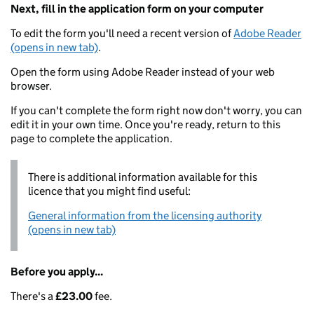
Next, fill in the application form on your computer
To edit the form you'll need a recent version of
Adobe Reader
(opens in new tab)
.
Open the form using Adobe Reader instead of your web
browser.
If you can't complete the form right now don't worry, you can
edit it in your own time. Once you're ready, return to this
page to complete the application.
There is additional information available for this
licence that you might find useful:
General information from the licensing authority
(opens in new tab)
Before you apply...
There's a
£23.00
fee.