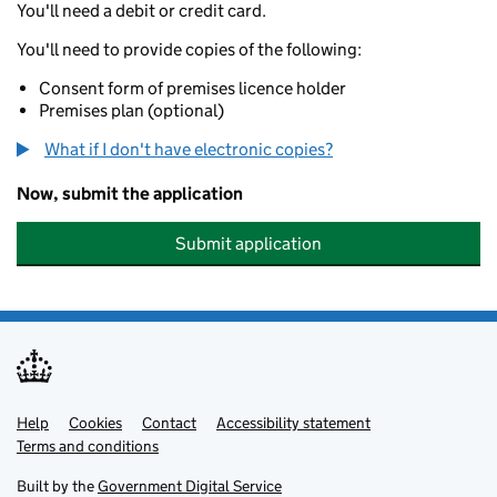
You'll need a debit or credit card.
You'll need to provide copies of the following:
Consent form of premises licence holder
Premises plan (optional)
What if I don't have electronic copies?
Now, submit the application
Submit application
Help
Support links
Cookies
Contact
Accessibility statement
Terms and conditions
Built by the
Government Digital Service