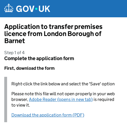
Skip to main content
Application to transfer premises
licence from London Borough of
Barnet
Step 1 of 4
Complete the application form
First, download the form
Right-click the link below and select the 'Save' option
Please note this file will not open properly in your web
browser,
Adobe Reader (opens in new tab)
is required
to view it.
Download the application form (PDF)