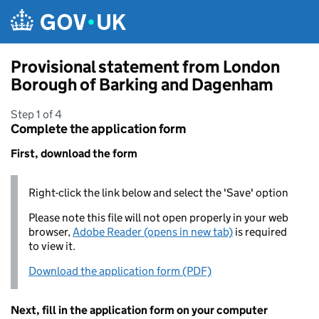
Skip to main content
Provisional statement from London
Borough of Barking and Dagenham
Step 1 of 4
Complete the application form
First, download the form
Right-click the link below and select the 'Save' option
Please note this file will not open properly in your web
browser,
Adobe Reader (opens in new tab)
is required
to view it.
Download the application form (PDF)
Next, fill in the application form on your computer