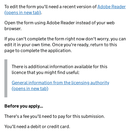
To edit the form you'll need a recent version of
Adobe Reader
(opens in new tab)
.
Open the form using Adobe Reader instead of your web
browser.
If you can't complete the form right now don't worry, you can
edit it in your own time. Once you're ready, return to this
page to complete the application.
There is additional information available for this
licence that you might find useful:
General information from the licensing authority
(opens in new tab)
Before you apply...
There's a fee you'll need to pay for this submission.
You'll need a debit or credit card.