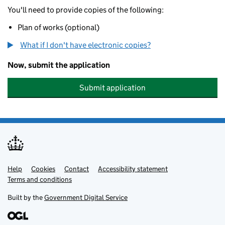
You'll need to provide copies of the following:
Plan of works (optional)
What if I don't have electronic copies?
Now, submit the application
Submit application
Help
Support links
Cookies
Contact
Accessibility statement
Terms and conditions
Built by the
Government Digital Service