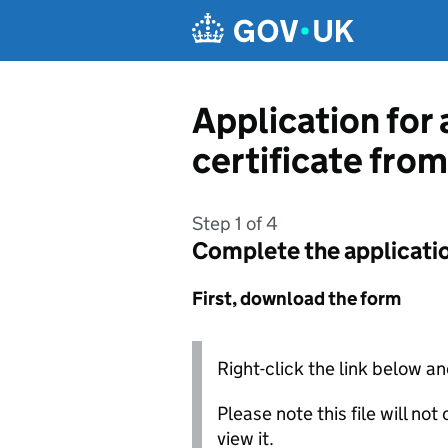
Skip to main content
Application for 
certificate from
Step 1 of 4
Complete the applicati
First, download the form
Right-click the link below an
Please note this file will no
view it.