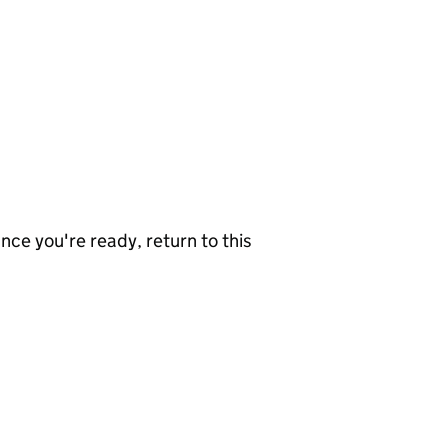
nce you're ready, return to this