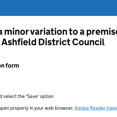
a minor variation to a premis
 Ashfield District Council
on form
d select the 'Save' option
t open properly in your web browser,
Adobe Reader (open