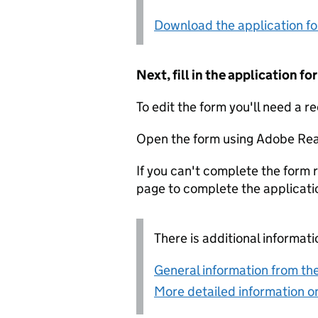
Download the application f
Next, fill in the application 
To edit the form you'll need a r
Open the form using Adobe Rea
If you can't complete the form r
page to complete the applicati
There is additional informati
General information from the
More detailed information on