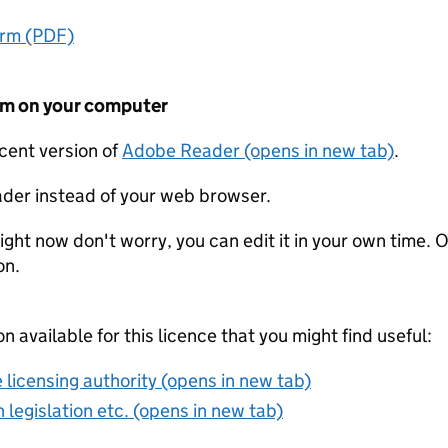
orm (PDF)
form on your computer
ecent version of
Adobe Reader (opens in new tab)
.
der instead of your web browser.
ight now don't worry, you can edit it in your own time. O
on.
on available for this licence that you might find useful:
 licensing authority (opens in new tab)
 legislation etc. (opens in new tab)