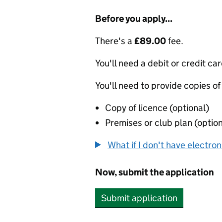
Before you apply...
There's a
£89.00
fee.
You'll need a debit or credit car
You'll need to provide copies of
Copy of licence (optional)
Premises or club plan (option
What if I don't have electro
Now, submit the application
Submit application