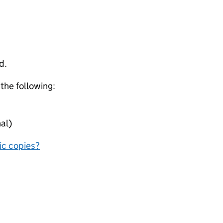
d.
 the following:
al)
nic copies?