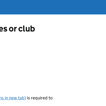
es or club
s in new tab)
is required to