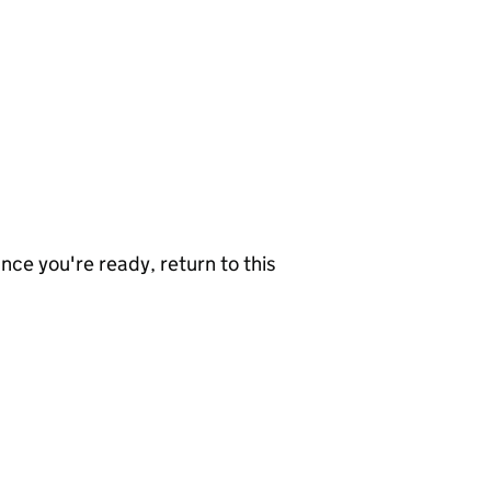
nce you're ready, return to this