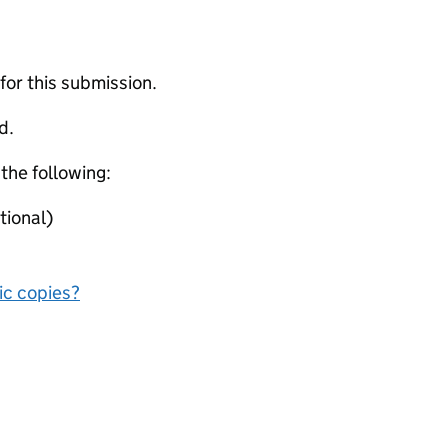
 for this submission.
d.
 the following:
tional)
nic copies?