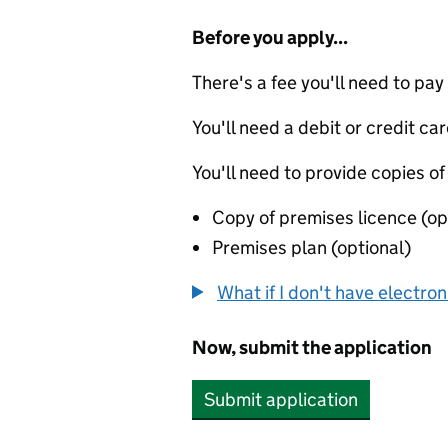
Before you apply...
There's a fee you'll need to pay
You'll need a debit or credit car
You'll need to provide copies of
Copy of premises licence (op
Premises plan (optional)
What if I don't have electro
Now, submit the application
Submit application