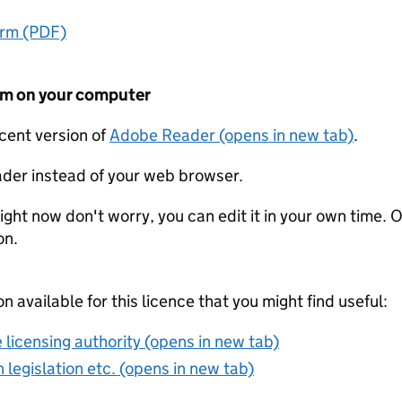
orm (PDF)
form on your computer
ecent version of
Adobe Reader (opens in new tab)
.
der instead of your web browser.
ight now don't worry, you can edit it in your own time. O
on.
on available for this licence that you might find useful:
 licensing authority (opens in new tab)
 legislation etc. (opens in new tab)