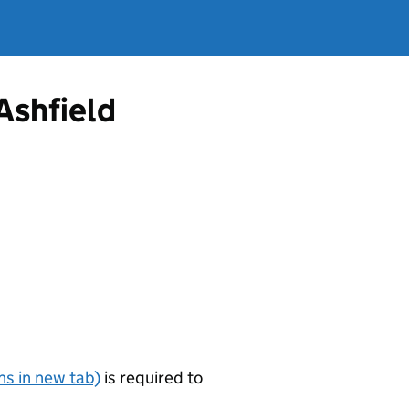
Ashfield
s in new tab)
is required to