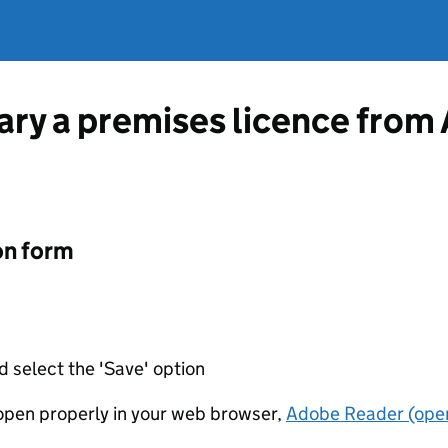
ary a premises licence from 
on form
d select the 'Save' option
t open properly in your web browser,
Adobe Reader (open