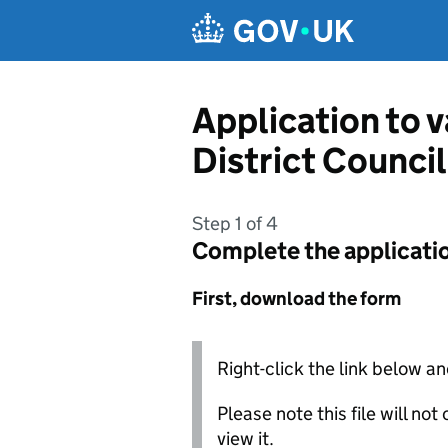
Skip to main content
Application to v
District Council
Step 1 of 4
Complete the applicati
First, download the form
Right-click the link below an
Please note this file will no
view it.