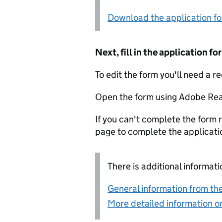
Download the application f
Next, fill in the application 
To edit the form you'll need a r
Open the form using Adobe Rea
If you can't complete the form r
page to complete the applicati
There is additional informati
General information from the
More detailed information on