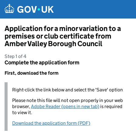
Skip to main content
Application for a minor variation to a
premises or club certificate from
Amber Valley Borough Council
Step 1 of 4
Complete the application form
First, download the form
Right-click the link below and select the 'Save' option
Please note this file will not open properly in your web
browser,
Adobe Reader (opens in new tab)
is required
to view it.
Download the application form (PDF)