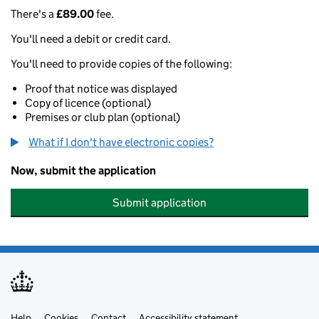
There's a
£89.00
fee.
You'll need a debit or credit card.
You'll need to provide copies of the following:
Proof that notice was displayed
Copy of licence (optional)
Premises or club plan (optional)
What if I don't have electronic copies?
Now, submit the application
Submit application
Help
Cookies
Contact
Accessibility statement