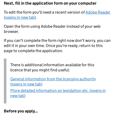
Next, fill in the application form on your computer
To edit the form you'll need a recent version of
Adobe Reader
(opens in new tab)
.
Open the form using Adobe Reader instead of your web
browser.
If you can't complete the form right now don't worry, you can
edit it in your own time. Once you're ready, return to this
page to complete the application.
There is additional information available for this
licence that you might find useful:
General information from the licensing authority
(opens in new tab)
More detailed information on legislation etc. (opens in
new tab)
Before you apply...