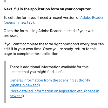
Next, fill in the application form on your computer
To edit the form you'll need a recent version of
Adobe Reader
(opens in new tab)
.
Open the form using Adobe Reader instead of your web
browser.
If you can't complete the form right now don't worry, you can
edit it in your own time. Once you're ready, return to this
page to complete the application.
There is additional information available for this
licence that you might find useful:
General information from the licensing authority
(opens in new tab)
More detailed information on legislation etc. (opens in
new tab)