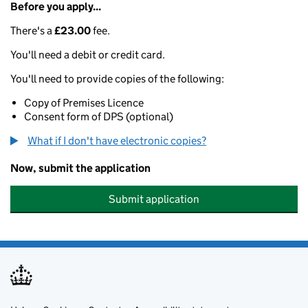
Before you apply...
There's a
£23.00
fee.
You'll need a debit or credit card.
You'll need to provide copies of the following:
Copy of Premises Licence
Consent form of DPS (optional)
What if I don't have electronic copies?
Now, submit the application
Submit application