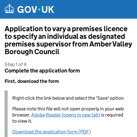
Skip to main content
Application to vary a premises licence
to specify an individual as designated
premises supervisor from Amber Valley
Borough Council
Step 1 of 4
Complete the application form
First, download the form
Right-click the link below and select the 'Save' option
Please note this file will not open properly in your web
browser,
Adobe Reader (opens in new tab)
is required
to view it.
Download the application form (PDF)