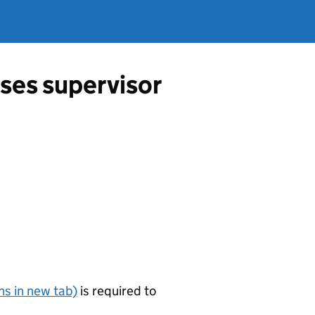
ses supervisor
s in new tab)
is required to