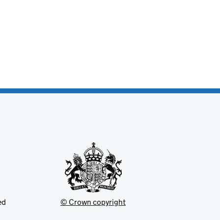
ed
© Crown copyright