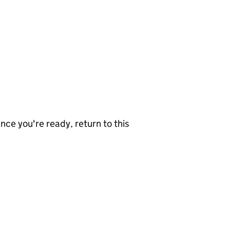
nce you're ready, return to this