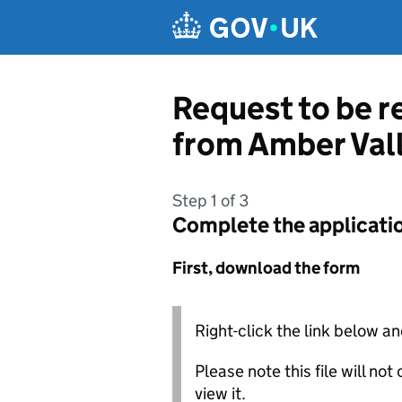
Skip to main content
Request to be r
from Amber Val
Step 1 of 3
Complete the applicati
First, download the form
Right-click the link below an
Please note this file will no
view it.