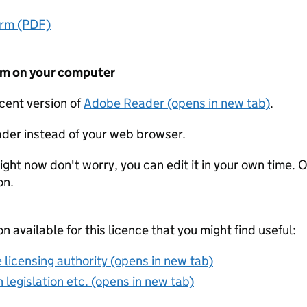
orm (PDF)
form on your computer
ecent version of
Adobe Reader (opens in new tab)
.
der instead of your web browser.
ight now don't worry, you can edit it in your own time. O
on.
on available for this licence that you might find useful:
 licensing authority (opens in new tab)
 legislation etc. (opens in new tab)