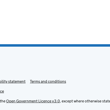
ility statement
Terms and conditions
ice
 the
Open Government Licence v3.0
, except where otherwise stat