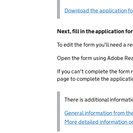
Download the application f
Next, fill in the application 
To edit the form you'll need a r
Open the form using Adobe Rea
If you can't complete the form r
page to complete the applicati
There is additional informati
General information from the
More detailed information on