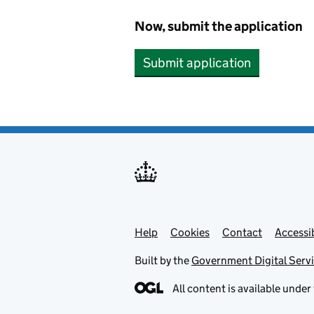
Now, submit the application
Submit application
Help
Support links
Cookies
Contact
Accessib
Built by the
Government Digital Serv
All content is available under