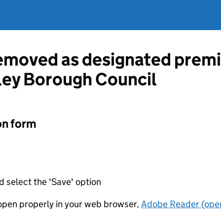
emoved as designated premi
ley Borough Council
on form
d select the 'Save' option
t open properly in your web browser,
Adobe Reader (open