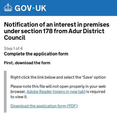
Skip to main content
Notification of an interest in premises
under section 178 from Adur District
Council
Step 1 of 4
Complete the application form
First, download the form
Right-click the link below and select the 'Save' option
Please note this file will not open properly in your web
browser,
Adobe Reader (opens in new tab)
is required
to view it.
Download the application form (PDF)