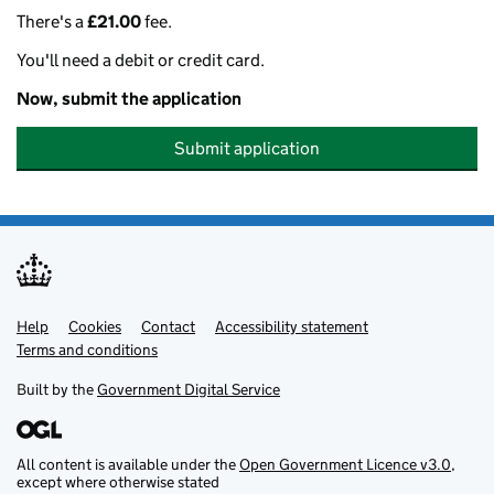
There's a
£21.00
fee.
You'll need a debit or credit card.
Now, submit the application
Submit application
Help
Support links
Cookies
Contact
Accessibility statement
Terms and conditions
Built by the
Government Digital Service
All content is available under the
Open Government Licence v3.0
,
except where otherwise stated