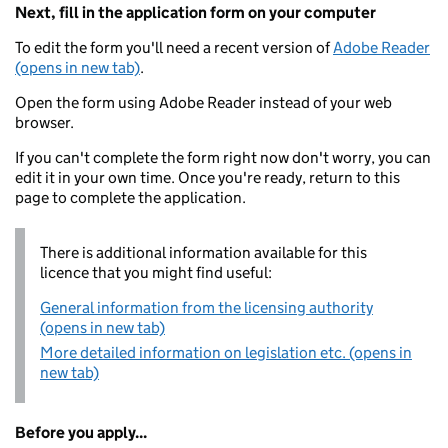
Next, fill in the application form on your computer
To edit the form you'll need a recent version of
Adobe Reader
(opens in new tab)
.
Open the form using Adobe Reader instead of your web
browser.
If you can't complete the form right now don't worry, you can
edit it in your own time. Once you're ready, return to this
page to complete the application.
There is additional information available for this
licence that you might find useful:
General information from the licensing authority
(opens in new tab)
More detailed information on legislation etc. (opens in
new tab)
Before you apply...