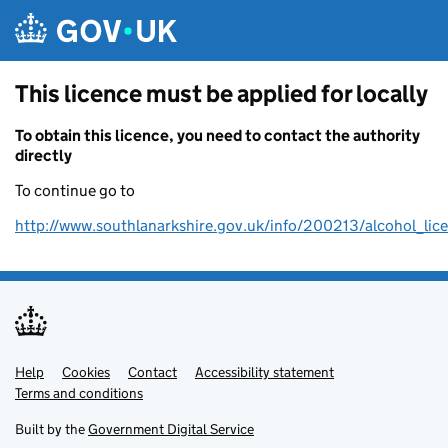
Skip to main content
This licence must be applied for locally
To obtain this licence, you need to contact the authority
directly
To continue go to
http://www.southlanarkshire.gov.uk/info/200213/alcohol_lic
Help
Support links
Cookies
Contact
Accessibility statement
Terms and conditions
Built by the
Government Digital Service