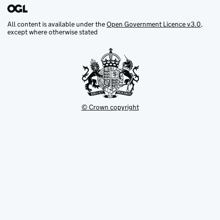
All content is available under the
Open Government Licence v3.0
,
except where otherwise stated
© Crown copyright