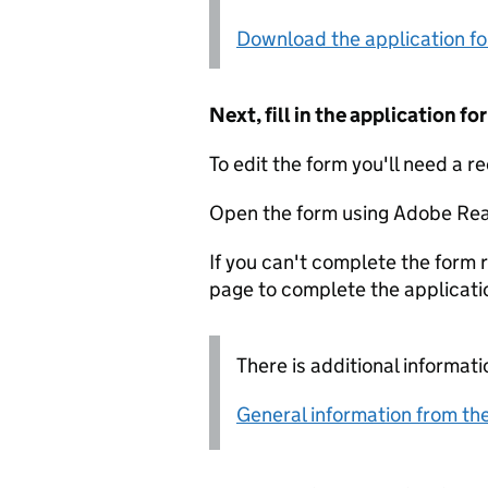
Download the application f
Next, fill in the application 
To edit the form you'll need a r
Open the form using Adobe Rea
If you can't complete the form r
page to complete the applicati
There is additional informati
General information from the