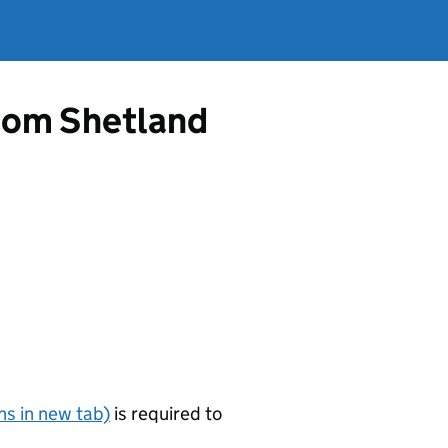
from Shetland
s in new tab)
is required to