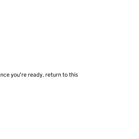
nce you're ready, return to this