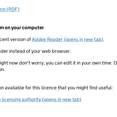
orm (PDF)
form on your computer
ecent version of
Adobe Reader (opens in new tab)
.
der instead of your web browser.
ight now don't worry, you can edit it in your own time. O
on.
on available for this licence that you might find useful:
 licensing authority (opens in new tab)