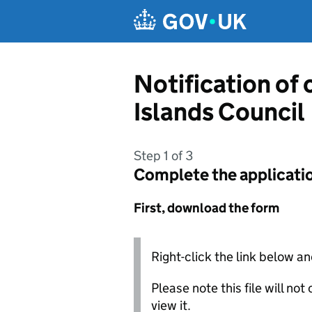
Skip to main content
Notification of
Islands Council
Step 1 of 3
Complete the applicati
First, download the form
Right-click the link below an
Please note this file will no
view it.