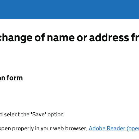
 change of name or address 
on form
d select the 'Save' option
t open properly in your web browser,
Adobe Reader (open