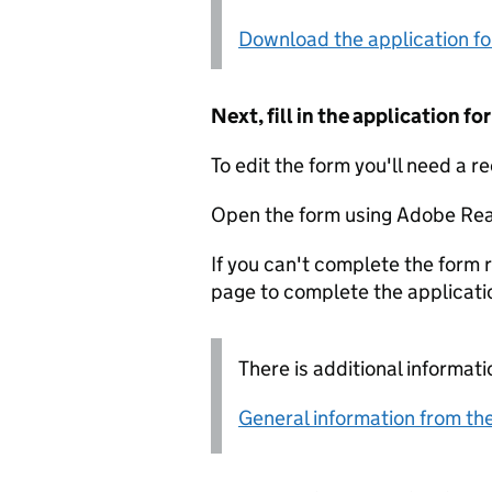
Download the application f
Next, fill in the application 
To edit the form you'll need a r
Open the form using Adobe Rea
If you can't complete the form r
page to complete the applicati
There is additional informati
General information from the