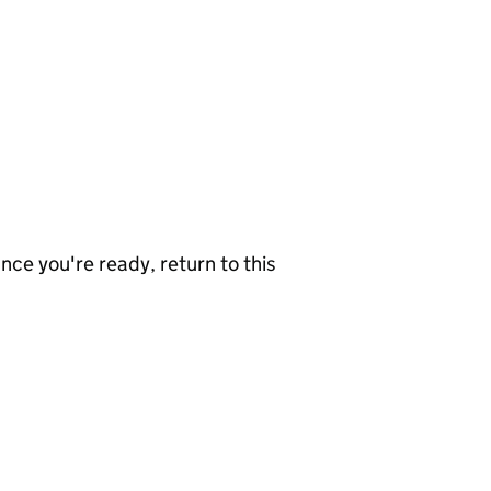
nce you're ready, return to this