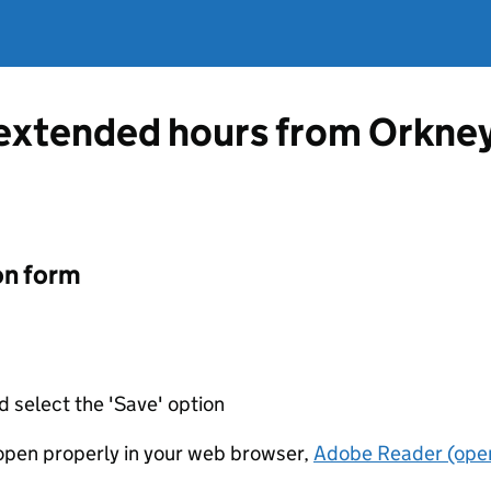
 extended hours from Orkney
on form
d select the 'Save' option
t open properly in your web browser,
Adobe Reader (open