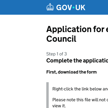
Skip to main content
Application for
Council
Step 1 of 3
Complete the applicati
First, download the form
Right-click the link below an
Please note this file will no
view it.