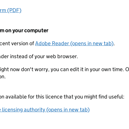
orm (PDF)
form on your computer
ecent version of
Adobe Reader (opens in new tab)
.
der instead of your web browser.
ight now don't worry, you can edit it in your own time. O
on.
on available for this licence that you might find useful:
 licensing authority (opens in new tab)