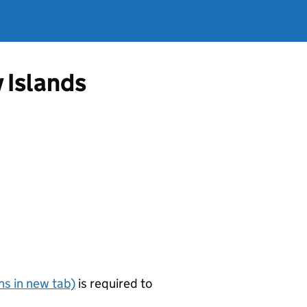
 Islands
s in new tab)
is required to