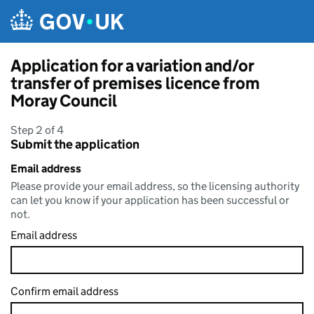
Skip to main content
Application for a variation and/or
transfer of premises licence from
Moray Council
Step 2 of 4
Submit the application
Email address
Please provide your email address, so the licensing authority
can let you know if your application has been successful or
not.
Email address
Confirm email address