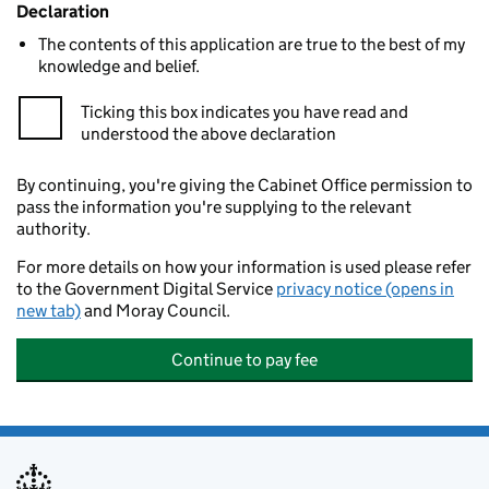
Declaration
The contents of this application are true to the best of my
knowledge and belief.
Ticking this box indicates you have read and
understood the above declaration
By continuing, you're giving the Cabinet Office permission to
pass the information you're supplying to the relevant
authority.
For more details on how your information is used please refer
to the Government Digital Service
privacy notice (opens in
new tab)
and Moray Council.
Continue to pay fee