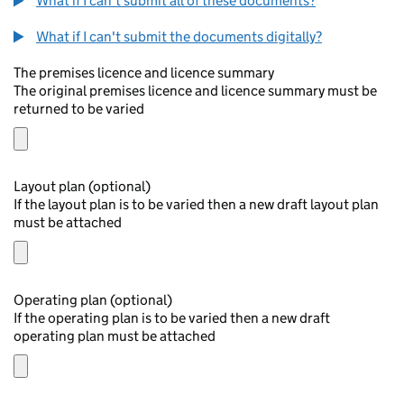
What if I can't submit all of these documents?
What if I can't submit the documents digitally?
The premises licence and licence summary
The original premises licence and licence summary must be
returned to be varied
Layout plan (optional)
If the layout plan is to be varied then a new draft layout plan
must be attached
Operating plan (optional)
If the operating plan is to be varied then a new draft
operating plan must be attached