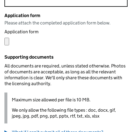
Application form
Please attach the completed application form below.
Application form
Supporting documents
All documents are required, unless stated otherwise. Photos
of documents are acceptable, as long as all the relevant
information is clear. We'll only share these documents with
the licensing authority.
Maximum size allowed per file is 10 MB.
We only allow the following file types : doc, docx, gif,
jpeg, jpg, pdf, png, ppt, pptx, rtf, txt, xls, xlsx