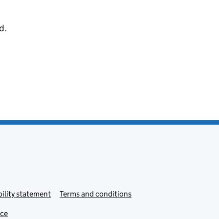
d.
ility statement
Terms and conditions
ice