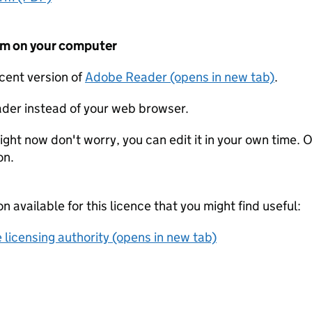
form on your computer
ecent version of
Adobe Reader (opens in new tab)
.
der instead of your web browser.
ight now don't worry, you can edit it in your own time. O
on.
on available for this licence that you might find useful:
 licensing authority (opens in new tab)