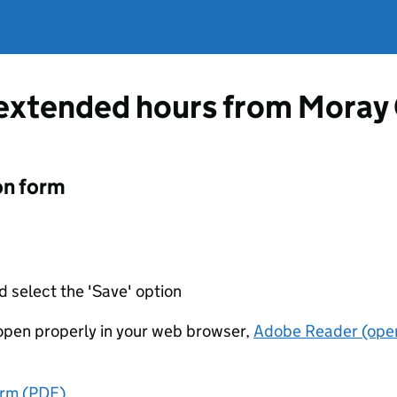
 extended hours from Moray
on form
d select the 'Save' option
t open properly in your web browser,
Adobe Reader (open
orm (PDF)