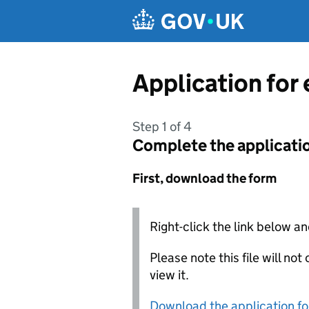
Skip to main content
Application for
Step 1 of 4
Complete the applicati
First, download the form
Right-click the link below an
Please note this file will no
view it.
Download the application f