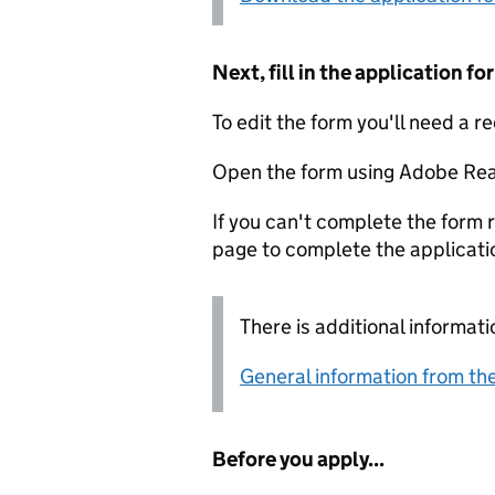
Next, fill in the application 
To edit the form you'll need a r
Open the form using Adobe Rea
If you can't complete the form r
page to complete the applicati
There is additional informati
General information from the
Before you apply...