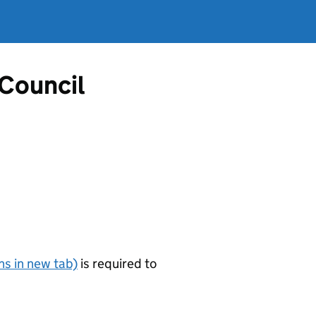
 Council
s in new tab)
is required to