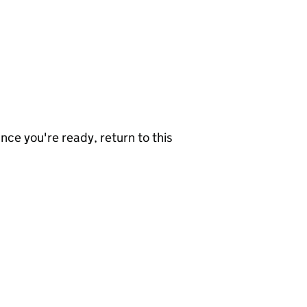
nce you're ready, return to this