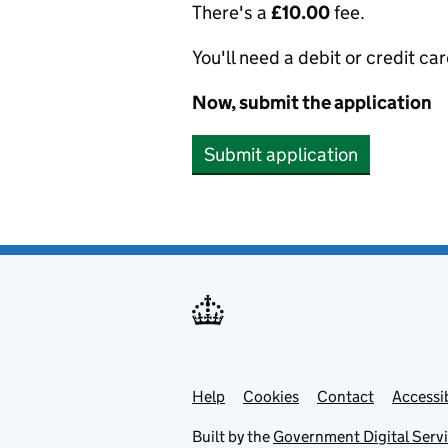
There's a
£10.00
fee.
You'll need a debit or credit car
Now, submit the application
Submit application
Help
Support links
Cookies
Contact
Accessib
Built by the
Government Digital Serv