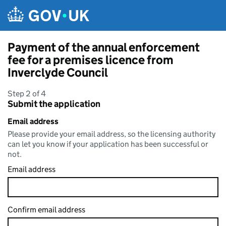
Skip to main content
Payment of the annual enforcement
fee for a premises licence from
Inverclyde Council
Step 2 of 4
Submit the application
Email address
Please provide your email address, so the licensing authority
can let you know if your application has been successful or
not.
Email address
Confirm email address