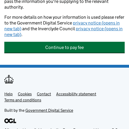
pass the information you're supplying to the relevant
authority.
For more details on how your information is used please refer
to the Government Digital Service
privacy notice (opens in
new tab)
and the Inverclyde Council
privacy notice (opens in
new tab)
.
Continue to pay fee
Help
Support links
Cookies
Contact
Accessibility statement
Terms and conditions
Built by the
Government Digital Service