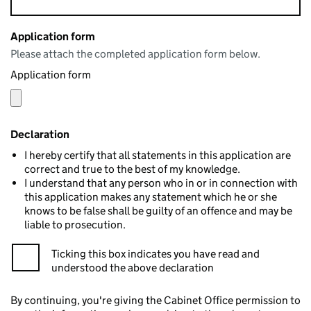
Application form
Please attach the completed application form below.
Application form
Declaration
I hereby certify that all statements in this application are
correct and true to the best of my knowledge.
I understand that any person who in or in connection with
this application makes any statement which he or she
knows to be false shall be guilty of an offence and may be
liable to prosecution.
Ticking this box indicates you have read and
understood the above declaration
By continuing, you're giving the Cabinet Office permission to