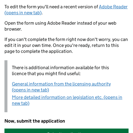
To edit the form you'll need a recent version of
Adobe Reader
(opens in new tab)
.
Open the form using Adobe Reader instead of your web
browser.
If you can't complete the form right now don't worry, you can
edit it in your own time. Once you're ready, return to this
page to complete the application.
There is additional information available for this
licence that you might find useful:
General information from the licensing authority
(opens in new tab)
More detailed information on legislation etc. (opens in
new tab)
Now, submit the application