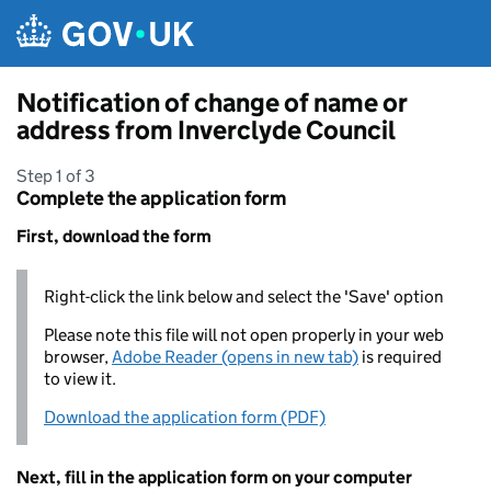
Skip to main content
Notification of change of name or
address from Inverclyde Council
Step 1 of 3
Complete the application form
First, download the form
Right-click the link below and select the 'Save' option
Please note this file will not open properly in your web
browser,
Adobe Reader (opens in new tab)
is required
to view it.
Download the application form (PDF)
Next, fill in the application form on your computer