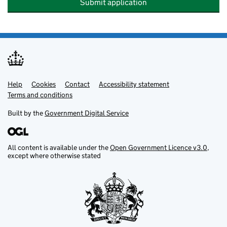
Submit application
Help
Support links
Cookies
Contact
Accessibility statement
Terms and conditions
Built by the
Government Digital Service
All content is available under the
Open Government Licence v3.0
,
except where otherwise stated