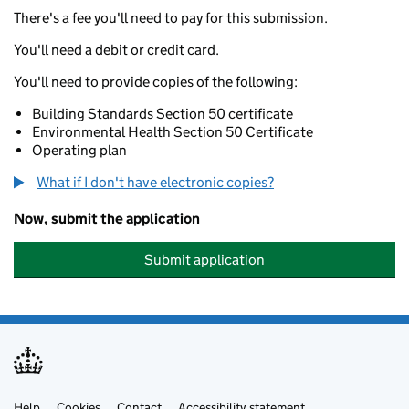
There's a fee you'll need to pay for this submission.
You'll need a debit or credit card.
You'll need to provide copies of the following:
Building Standards Section 50 certificate
Environmental Health Section 50 Certificate
Operating plan
What if I don't have electronic copies?
Now, submit the application
Submit application
Help
Cookies
Contact
Accessibility statement