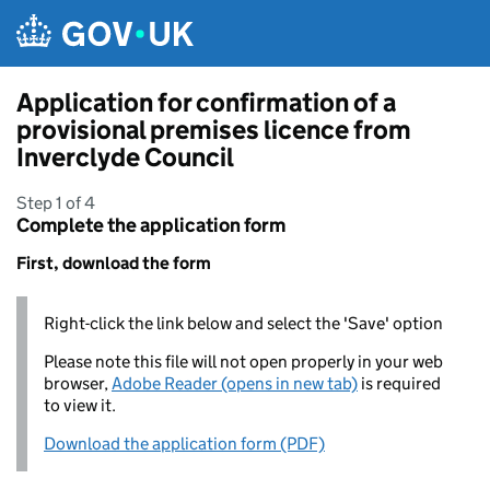
Skip to main content
Application for confirmation of a
provisional premises licence from
Inverclyde Council
Step 1 of 4
Complete the application form
First, download the form
Right-click the link below and select the 'Save' option
Please note this file will not open properly in your web
browser,
Adobe Reader (opens in new tab)
is required
to view it.
Download the application form (PDF)