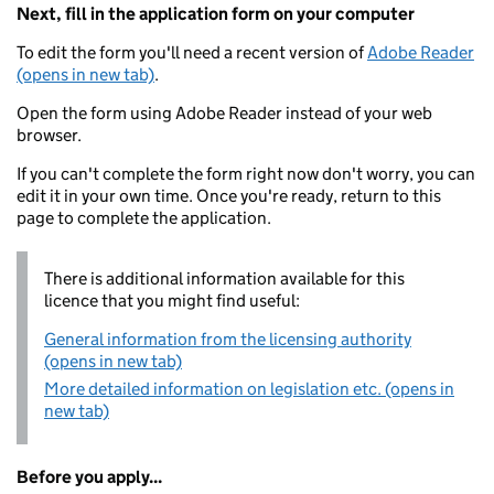
Next, fill in the application form on your computer
To edit the form you'll need a recent version of
Adobe Reader
(opens in new tab)
.
Open the form using Adobe Reader instead of your web
browser.
If you can't complete the form right now don't worry, you can
edit it in your own time. Once you're ready, return to this
page to complete the application.
There is additional information available for this
licence that you might find useful:
General information from the licensing authority
(opens in new tab)
More detailed information on legislation etc. (opens in
new tab)
Before you apply...