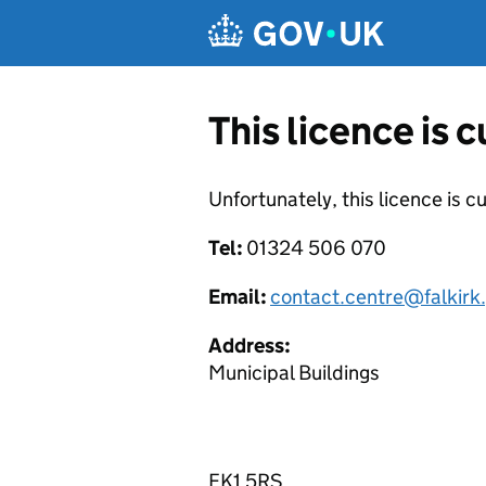
Skip to main content
This licence is 
Unfortunately, this licence is c
Tel:
01324 506 070
Email:
contact.centre@falkirk
Address:
Municipal Buildings
FK1 5RS