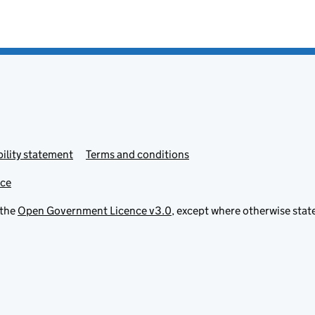
ility statement
Terms and conditions
ice
 the
Open Government Licence v3.0
, except where otherwise stat