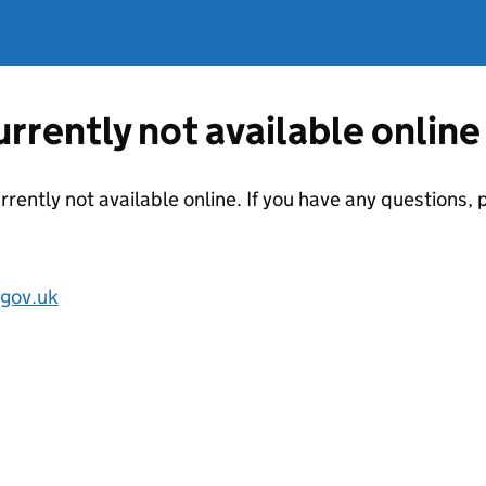
currently not available online
urrently not available online. If you have any questions
.gov.uk