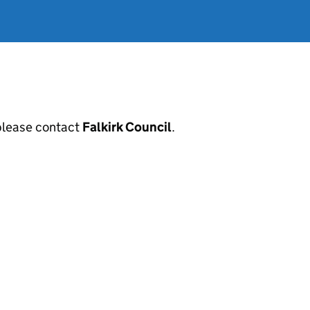
, please contact
Falkirk Council
.