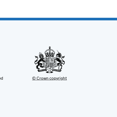
ed
© Crown copyright