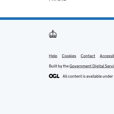
Help
Support links
Cookies
Contact
Accessib
Built by the
Government Digital Serv
All content is available under