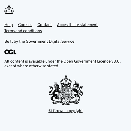
Help
Support links
Cookies
Contact
Accessibility statement
Terms and conditions
Built by the
Government Digital Service
All content is available under the
Open Government Licence v3.0
,
except where otherwise stated
© Crown copyright