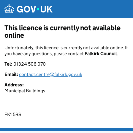
Skip to main content
This licence is currently not available
online
Unfortunately, this licence is currently not available online. If
you have any questions, please contact
Falkirk Council
.
Tel:
01324 506 070
Email:
contact.centre@falkirk.gov.uk
Address:
Municipal Buildings
FK1 5RS