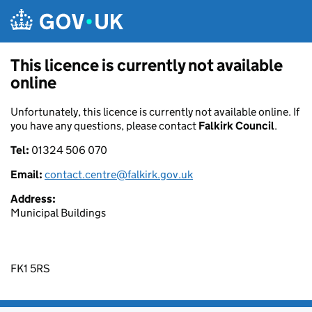
Skip to main content
This licence is currently not available
online
Unfortunately, this licence is currently not available online. If
you have any questions, please contact
Falkirk Council
.
Tel:
01324 506 070
Email:
contact.centre@falkirk.gov.uk
Address:
Municipal Buildings
FK1 5RS