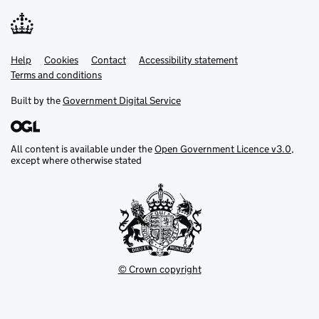
Help
Support links
Cookies
Contact
Accessibility statement
Terms and conditions
Built by the
Government Digital Service
All content is available under the
Open Government Licence v3.0
,
except where otherwise stated
© Crown copyright