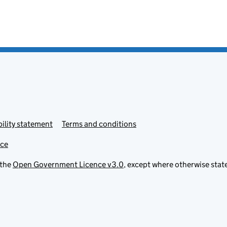
ility statement
Terms and conditions
ice
 the
Open Government Licence v3.0
, except where otherwise stat