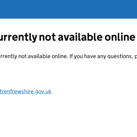
currently not available online
urrently not available online. If you have any questions
renfrewshire.gov.uk