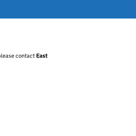
, please contact
East