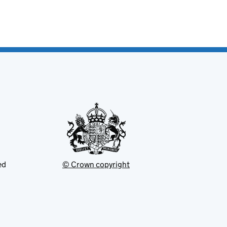
ed
© Crown copyright