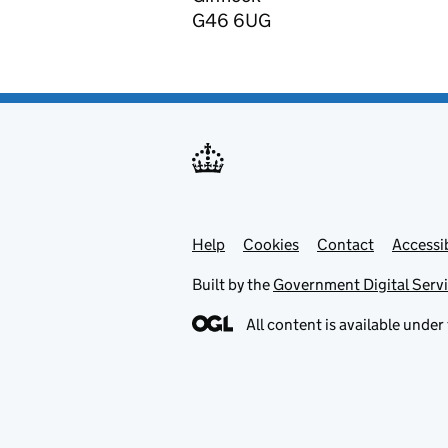
G46 6UG
Help
Support links
Cookies
Contact
Accessib
Built by the
Government Digital Serv
All content is available under