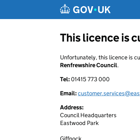
Skip to main content
This licence is 
Unfortunately, this licence is c
Renfrewshire Council
.
Tel:
01415 773 000
Email:
customer.services@east
Address:
Council Headquarters
Eastwood Park
Giffnock