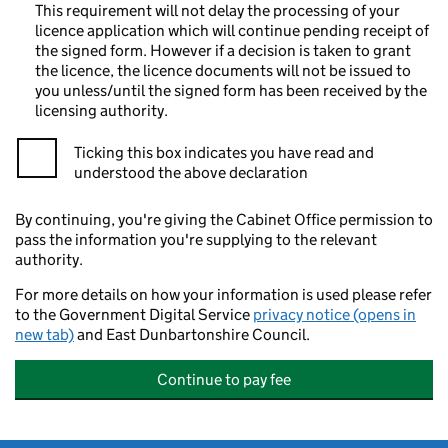
This requirement will not delay the processing of your
licence application which will continue pending receipt of
the signed form. However if a decision is taken to grant
the licence, the licence documents will not be issued to
you unless/until the signed form has been received by the
licensing authority.
Ticking this box indicates you have read and
understood the above declaration
By continuing, you're giving the Cabinet Office permission to
pass the information you're supplying to the relevant
authority.
For more details on how your information is used please refer
to the Government Digital Service
privacy notice (opens in
new tab)
and East Dunbartonshire Council.
Continue to pay fee