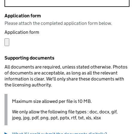
Application form
Please attach the completed application form below.
Application form
Supporting documents
All documents are required, unless stated otherwise. Photos
of documents are acceptable, as long as all the relevant
information is clear. We'll only share these documents with
the licensing authority.
Maximum size allowed per file is 10 MB.
We only allow the following file types : doc, docx, gif,
jpeg, jpg, pdf, png, ppt, pptx, rtf, txt, xls, xlsx