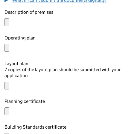
What if I can't submit the documents digitally?
Description of premises
Operating plan
Layout plan
7 copies of the layout plan should be submitted with your
application
Planning certificate
Building Standards certificate