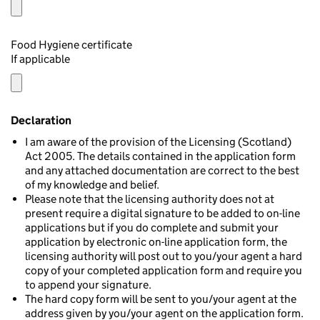
Food Hygiene certificate
If applicable
Declaration
I am aware of the provision of the Licensing (Scotland)
Act 2005. The details contained in the application form
and any attached documentation are correct to the best
of my knowledge and belief.
Please note that the licensing authority does not at
present require a digital signature to be added to on-line
applications but if you do complete and submit your
application by electronic on-line application form, the
licensing authority will post out to you/your agent a hard
copy of your completed application form and require you
to append your signature.
The hard copy form will be sent to you/your agent at the
address given by you/your agent on the application form.