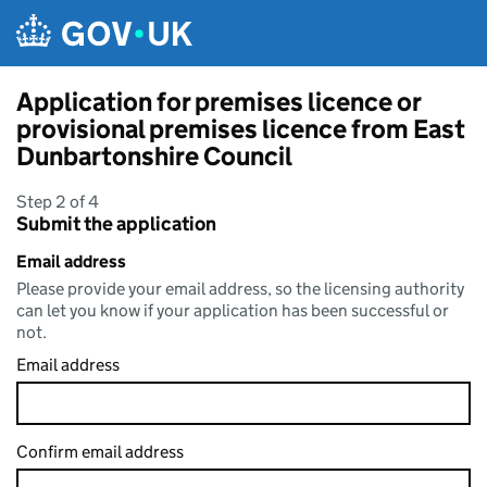
Skip to main content
Application for premises licence or
provisional premises licence from East
Dunbartonshire Council
Step 2 of 4
Submit the application
Email address
Please provide your email address, so the licensing authority
can let you know if your application has been successful or
not.
Email address
Confirm email address