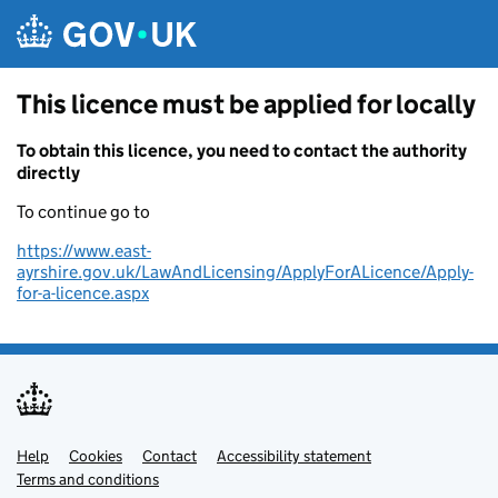
Skip to main content
This licence must be applied for locally
To obtain this licence, you need to contact the authority
directly
To continue go to
https://www.east-
ayrshire.gov.uk/LawAndLicensing/ApplyForALicence/Apply-
for-a-licence.aspx
Help
Support links
Cookies
Contact
Accessibility statement
Terms and conditions