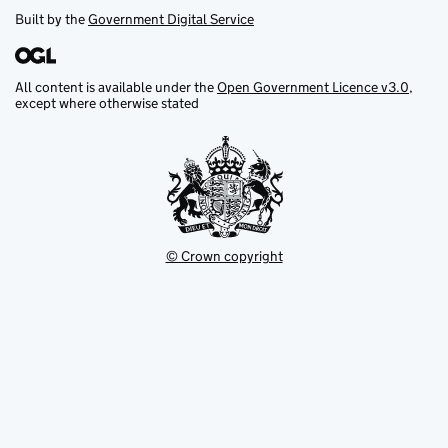
Built by the
Government Digital Service
All content is available under the
Open Government Licence v3.0
,
except where otherwise stated
© Crown copyright