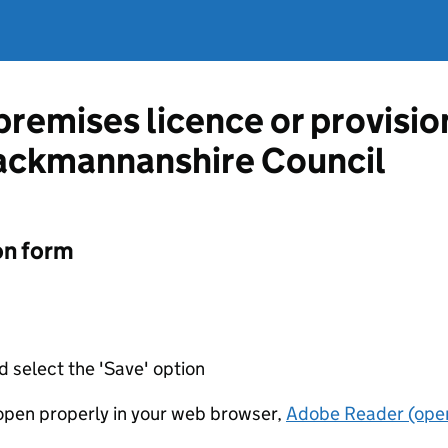
 premises licence or provisi
lackmannanshire Council
on form
d select the 'Save' option
t open properly in your web browser,
Adobe Reader (open