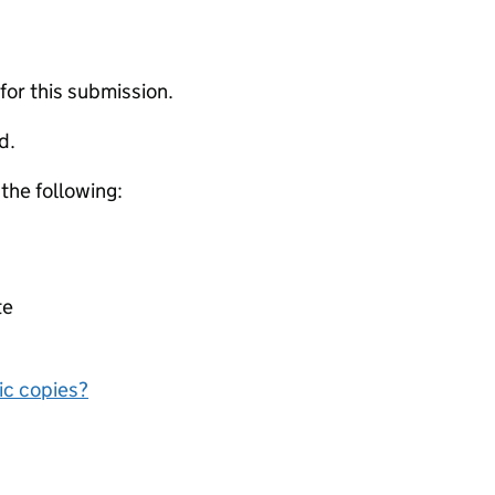
 for this submission.
d.
 the following:
te
nic copies?