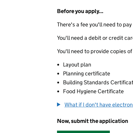
Before you apply...
There's a fee you'll need to pay
You'll need a debit or credit car
You'll need to provide copies of
Layout plan
Planning certificate
Building Standards Certifica
Food Hygiene Certificate
What if I don't have electro
Now, submit the application