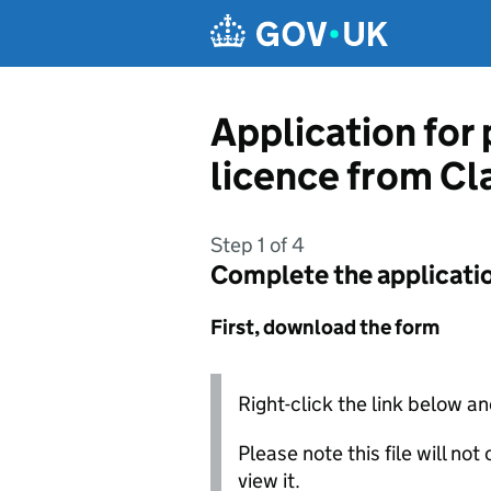
Skip to main content
Application for
licence from C
Step 1 of 4
Complete the applicati
First, download the form
Right-click the link below an
Please note this file will no
view it.