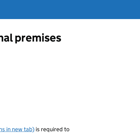
onal premises
s in new tab)
is required to