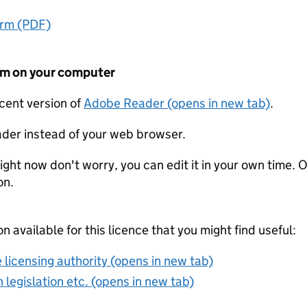
orm (PDF)
form on your computer
ecent version of
Adobe Reader (opens in new tab)
.
der instead of your web browser.
ight now don't worry, you can edit it in your own time. O
on.
on available for this licence that you might find useful:
 licensing authority (opens in new tab)
 legislation etc. (opens in new tab)