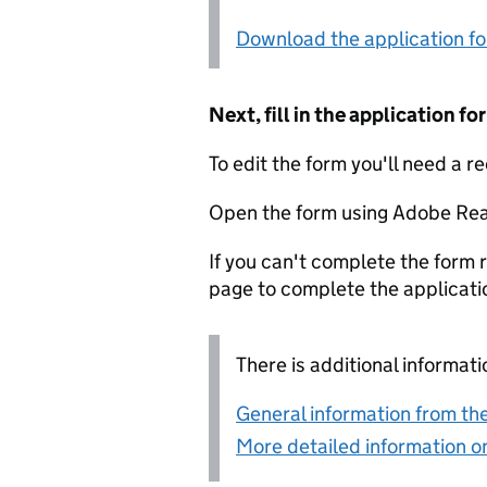
Download the application f
Next, fill in the application 
To edit the form you'll need a r
Open the form using Adobe Rea
If you can't complete the form r
page to complete the applicati
There is additional informati
General information from the
More detailed information on