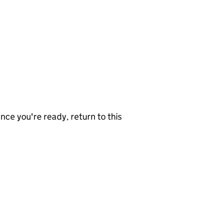
nce you're ready, return to this