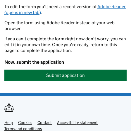
To edit the form you'll need a recent version of
Adobe Reader
(opens in new tab)
.
Open the form using Adobe Reader instead of your web
browser.
If you can't complete the form right now don't worry, you can
edit it in your own time. Once you're ready, return to this
page to complete the application.
Now, submit the application
Submit application
Help
Support links
Cookies
Contact
Accessibility statement
Terms and conditions