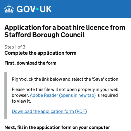
Skip to main content
Application for a boat hire licence from
Stafford Borough Council
Step 1 of 3
Complete the application form
First, download the form
Right-click the link below and select the 'Save' option
Please note this file will not open properly in your web
browser,
Adobe Reader (opens in new tab)
is required
to view it.
Download the application form (PDF)
Next, fill in the application form on your computer