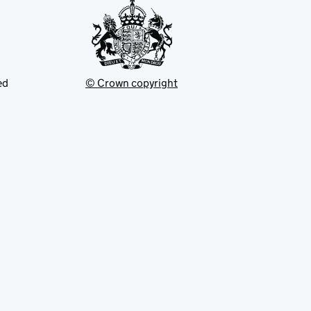
ed
© Crown copyright