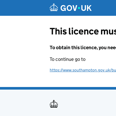
Skip to main content
This licence mus
To obtain this licence, you nee
To continue go to
https://www.southampton.gov.uk/bus