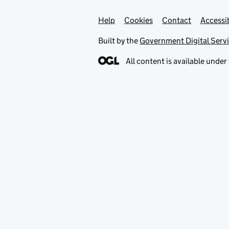
Help
Support links
Cookies
Contact
Accessib
Built by the
Government Digital Serv
All content is available under