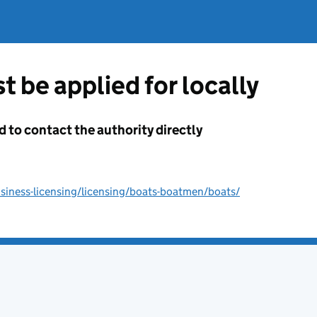
t be applied for locally
d to contact the authority directly
iness-licensing/licensing/boats-boatmen/boats/