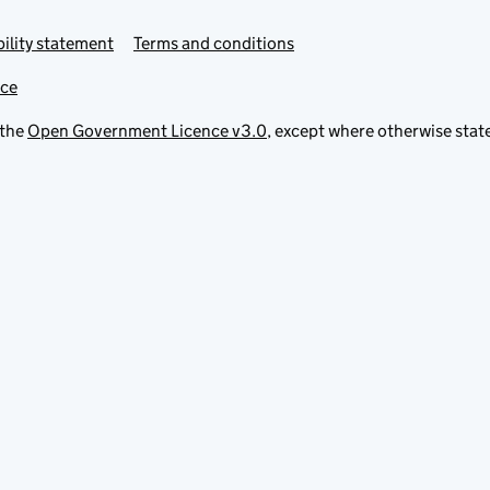
ility statement
Terms and conditions
ice
 the
Open Government Licence v3.0
, except where otherwise stat