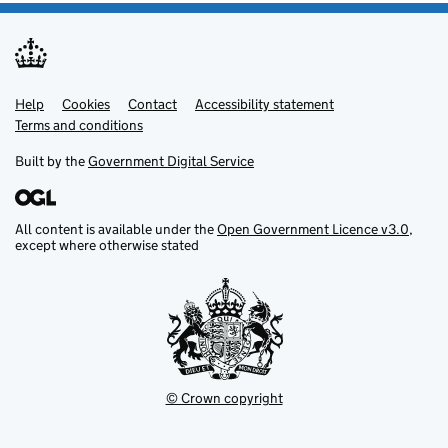
Help
Support links
Cookies
Contact
Accessibility statement
Terms and conditions
Built by the
Government Digital Service
All content is available under the
Open Government Licence v3.0
,
except where otherwise stated
© Crown copyright