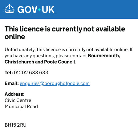
Skip to main content
This licence is currently not available
online
Unfortunately, this licence is currently not available online. If
you have any questions, please contact
Bournemouth,
Christchurch and Poole Council
.
Tel:
01202 633 633
Email:
enquiries@boroughofpoole.com
Address:
Civic Centre
Municipal Road
BH15 2RU