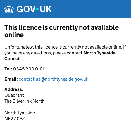
Skip to main content
This licence is currently not available
online
Unfortunately, this licence is currently not available online. If
you have any questions, please contact
North Tyneside
Council
.
Tel:
0345 200 0101
Email:
contact.us@northtyneside.gov.uk
Address:
Quadrant
The Silverlink North
North Tyneside
NE27 0BY