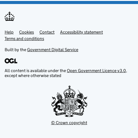
Help
Support links
Cookies
Contact
Accessibility statement
Terms and conditions
Built by the
Government Digital Service
All content is available under the
Open Government Licence v3.0
,
except where otherwise stated
© Crown copyright