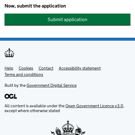
Now, submit the application
Submit application
Help
Support links
Cookies
Contact
Accessibility statement
Terms and conditions
Built by the
Government Digital Service
All content is available under the
Open Government Licence v3.0
,
except where otherwise stated