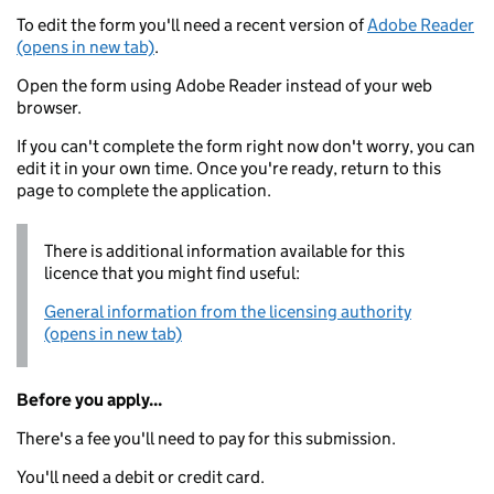
To edit the form you'll need a recent version of
Adobe Reader
(opens in new tab)
.
Open the form using Adobe Reader instead of your web
browser.
If you can't complete the form right now don't worry, you can
edit it in your own time. Once you're ready, return to this
page to complete the application.
There is additional information available for this
licence that you might find useful:
General information from the licensing authority
(opens in new tab)
Before you apply...
There's a fee you'll need to pay for this submission.
You'll need a debit or credit card.