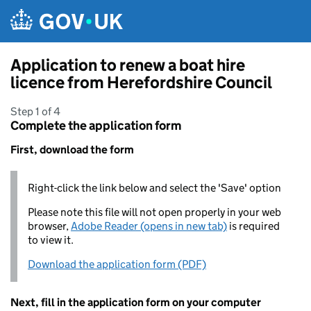
Skip to main content
Application to renew a boat hire
licence from Herefordshire Council
Step 1 of 4
Complete the application form
First, download the form
Right-click the link below and select the 'Save' option
Please note this file will not open properly in your web
browser,
Adobe Reader (opens in new tab)
is required
to view it.
Download the application form (PDF)
Next, fill in the application form on your computer