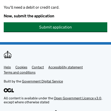
You'll need a debit or credit card.
Now, submit the application
Submit application
Help
Support links
Cookies
Contact
Accessibility statement
Terms and conditions
Built by the
Government Digital Service
All content is available under the
Open Government Licence v3.0
,
except where otherwise stated