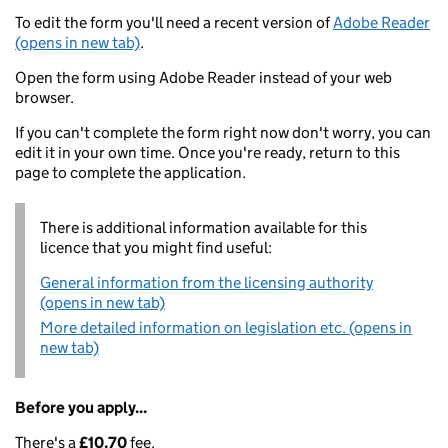
To edit the form you'll need a recent version of
Adobe Reader
(opens in new tab)
.
Open the form using Adobe Reader instead of your web
browser.
If you can't complete the form right now don't worry, you can
edit it in your own time. Once you're ready, return to this
page to complete the application.
There is additional information available for this
licence that you might find useful:
General information from the licensing authority
(opens in new tab)
More detailed information on legislation etc. (opens in
new tab)
Before you apply...
There's a
£10.70
fee.