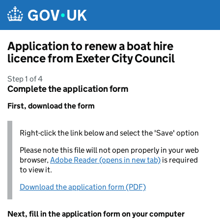
Skip to main content
Application to renew a boat hire
licence from Exeter City Council
Step 1 of 4
Complete the application form
First, download the form
Right-click the link below and select the 'Save' option
Please note this file will not open properly in your web
browser,
Adobe Reader (opens in new tab)
is required
to view it.
Download the application form (PDF)
Next, fill in the application form on your computer