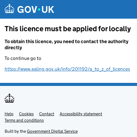
Skip to main content
This licence must be applied for locally
To obtain this licence, you need to contact the authority
directly
To continue go to
https://www.ealing.gov.uk/info/201192/a_to_z_of_licences
Help
Support links
Cookies
Contact
Accessibility statement
Terms and conditions
Built by the
Government Digital Service