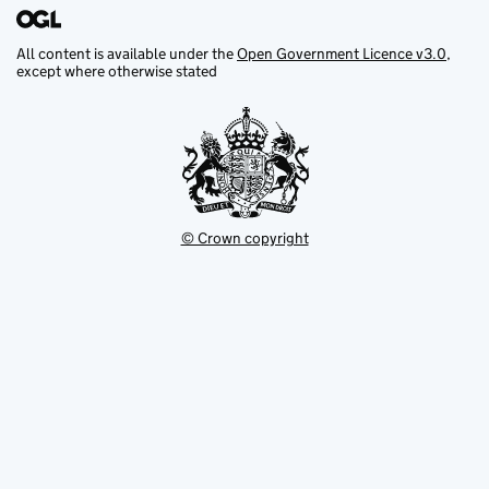
All content is available under the
Open Government Licence v3.0
,
except where otherwise stated
© Crown copyright