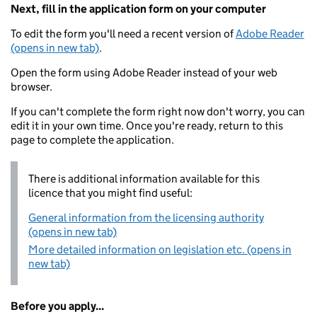
Next, fill in the application form on your computer
To edit the form you'll need a recent version of
Adobe Reader
(opens in new tab)
.
Open the form using Adobe Reader instead of your web
browser.
If you can't complete the form right now don't worry, you can
edit it in your own time. Once you're ready, return to this
page to complete the application.
There is additional information available for this
licence that you might find useful:
General information from the licensing authority
(opens in new tab)
More detailed information on legislation etc. (opens in
new tab)
Before you apply...