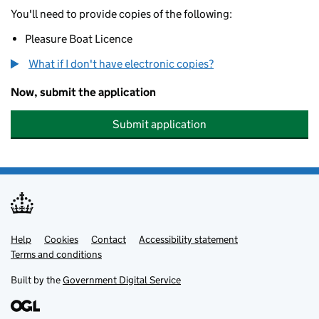
You'll need to provide copies of the following:
Pleasure Boat Licence
What if I don't have electronic copies?
Now, submit the application
Submit application
Help
Support links
Cookies
Contact
Accessibility statement
Terms and conditions
Built by the
Government Digital Service