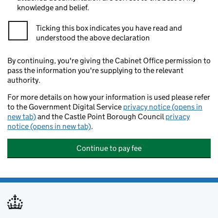
knowledge and belief.
Ticking this box indicates you have read and
understood the above declaration
By continuing, you're giving the Cabinet Office permission to
pass the information you're supplying to the relevant
authority.
For more details on how your information is used please refer
to the Government Digital Service
privacy notice (opens in
new tab)
and the Castle Point Borough Council
privacy
notice (opens in new tab)
.
Continue to pay fee