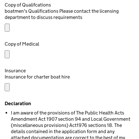
Copy of Qualifcations
boatmen's Qualifications Please contact the licensing
department to discuss requirements
Copy of Medical
Insurance
Insurance for charter boat hire
Declaration
I am aware of the provisions of The Public Health Acts
Amendment Act 1907 section 94 and Local Government
(miscellaneous provisions) Act1976 sections 18. The
details contained in the application form and any
attached documentation are correct to the best of my