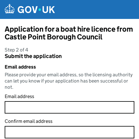
Skip to main content
Application for a boat hire licence from
Castle Point Borough Council
Step 2 of 4
Submit the application
Email address
Please provide your email address, so the licensing authority
can let you know if your application has been successful or
not.
Email address
Confirm email address