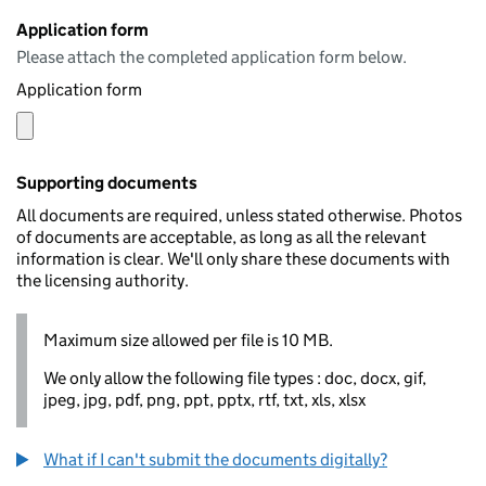
Application form
Please attach the completed application form below.
Application form
Supporting documents
All documents are required, unless stated otherwise. Photos
of documents are acceptable, as long as all the relevant
information is clear. We'll only share these documents with
the licensing authority.
Maximum size allowed per file is 10 MB.
We only allow the following file types : doc, docx, gif,
jpeg, jpg, pdf, png, ppt, pptx, rtf, txt, xls, xlsx
What if I can't submit the documents digitally?