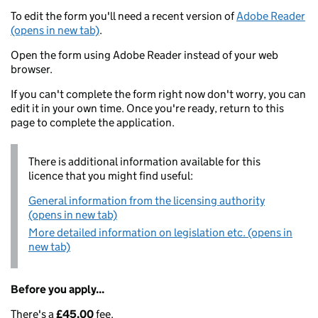
To edit the form you'll need a recent version of
Adobe Reader
(opens in new tab)
.
Open the form using Adobe Reader instead of your web
browser.
If you can't complete the form right now don't worry, you can
edit it in your own time. Once you're ready, return to this
page to complete the application.
There is additional information available for this
licence that you might find useful:
General information from the licensing authority
(opens in new tab)
More detailed information on legislation etc. (opens in
new tab)
Before you apply...
There's a
£45.00
fee.