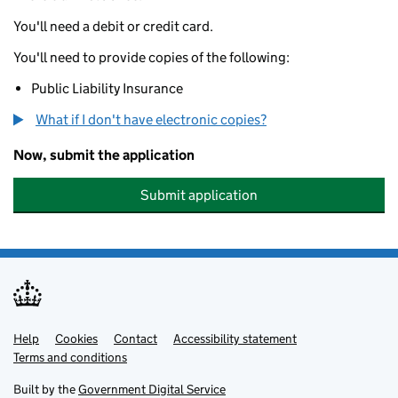
You'll need a debit or credit card.
You'll need to provide copies of the following:
Public Liability Insurance
What if I don't have electronic copies?
Now, submit the application
Submit application
Help
Support links
Cookies
Contact
Accessibility statement
Terms and conditions
Built by the
Government Digital Service