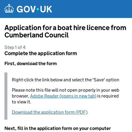
Skip to main content
Application for a boat hire licence from
Cumberland Council
Step 1 of 4
Complete the application form
First, download the form
Right-click the link below and select the 'Save' option
Please note this file will not open properly in your web
browser,
Adobe Reader (opens in new tab)
is required
to view it.
Download the application form (PDF)
Next, fill in the application form on your computer