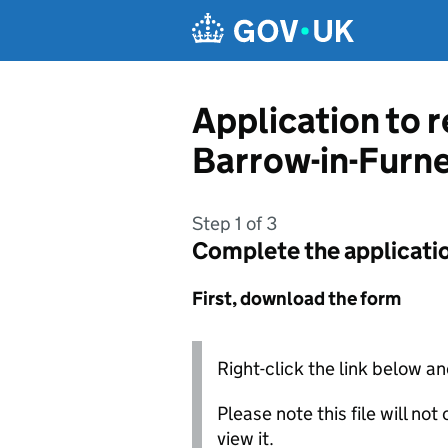
Skip to main content
Application to 
Barrow-in-Furn
Step 1 of 3
Complete the applicati
First, download the form
Right-click the link below an
Please note this file will no
view it.