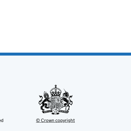
ed
© Crown copyright