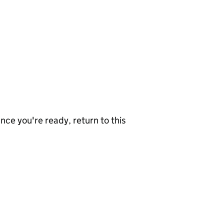
nce you're ready, return to this