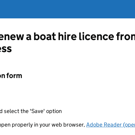
renew a boat hire licence fr
ess
on form
d select the 'Save' option
t open properly in your web browser,
Adobe Reader (open