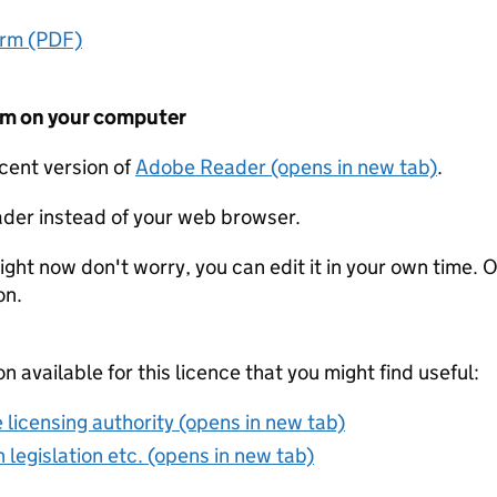
orm (PDF)
form on your computer
ecent version of
Adobe Reader (opens in new tab)
.
der instead of your web browser.
ight now don't worry, you can edit it in your own time. O
on.
on available for this licence that you might find useful:
 licensing authority (opens in new tab)
 legislation etc. (opens in new tab)