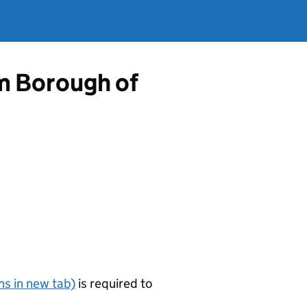
om Borough of
s in new tab)
is required to