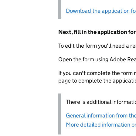
Download the application f
Next, fill in the application 
To edit the form you'll need a r
Open the form using Adobe Rea
If you can't complete the form r
page to complete the applicati
There is additional informati
General information from the
More detailed information on