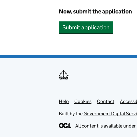
Now, submit the application
Submit application
Help
Support links
Cookies
Contact
Accessib
Built by the
Government Digital Serv
All content is available under