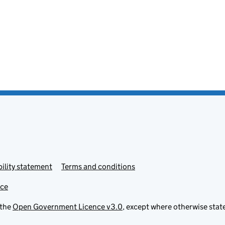
ility statement
Terms and conditions
ice
 the
Open Government Licence v3.0
, except where otherwise stat