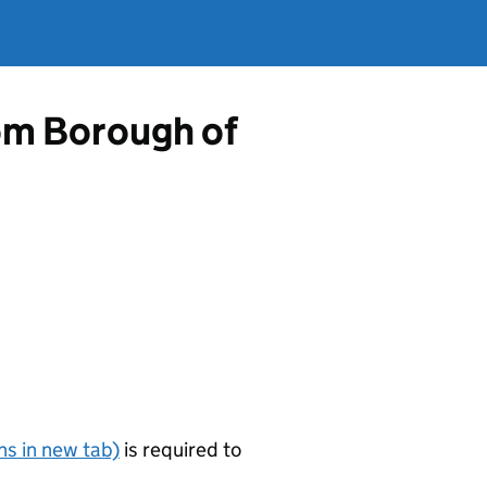
rom Borough of
s in new tab)
is required to