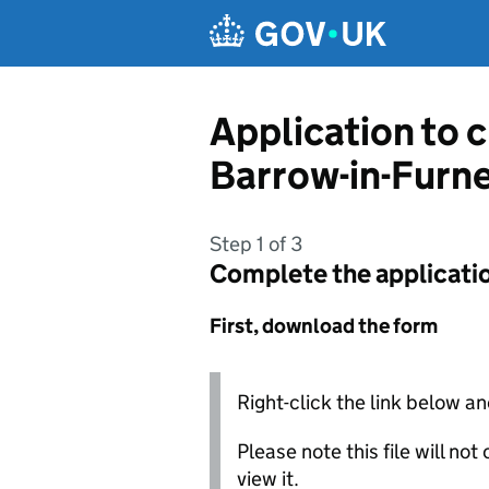
Skip to main content
Application to 
Barrow-in-Furn
Step 1 of 3
Complete the applicati
First, download the form
Right-click the link below an
Please note this file will no
view it.