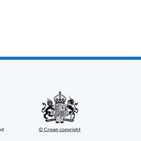
ed
© Crown copyright