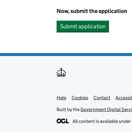
Now, submit the application
Submit application
Help
Support links
Cookies
Contact
Accessib
Built by the
Government Digital Serv
All content is available under