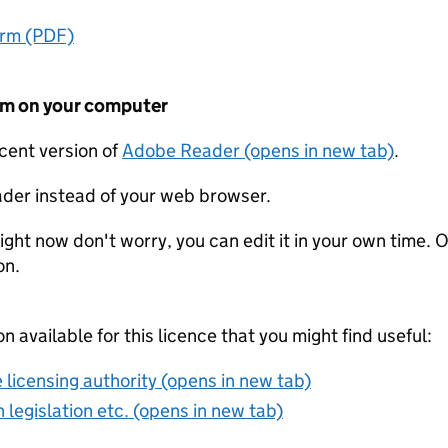
orm (PDF)
form on your computer
ecent version of
Adobe Reader (opens in new tab)
.
der instead of your web browser.
ight now don't worry, you can edit it in your own time. O
on.
on available for this licence that you might find useful:
 licensing authority (opens in new tab)
 legislation etc. (opens in new tab)