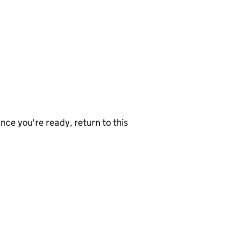
nce you're ready, return to this