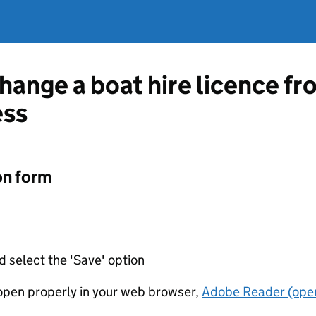
change a boat hire licence f
ess
on form
d select the 'Save' option
t open properly in your web browser,
Adobe Reader (open