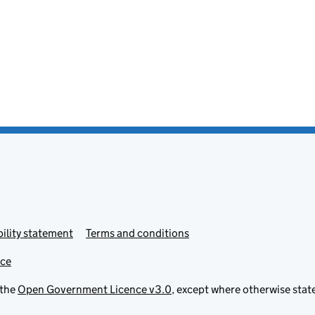
ility statement
Terms and conditions
ice
 the
Open Government Licence v3.0
, except where otherwise stat