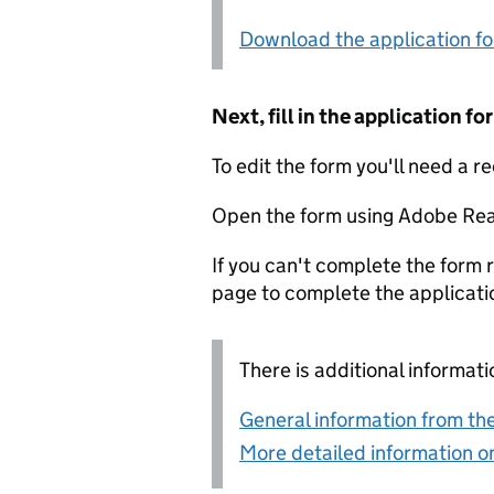
Download the application f
Next, fill in the application 
To edit the form you'll need a r
Open the form using Adobe Rea
If you can't complete the form r
page to complete the applicati
There is additional informati
General information from the
More detailed information on