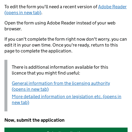
To edit the form you'll need a recent version of
Adobe Reader
(opens in new tab)
.
Open the form using Adobe Reader instead of your web
browser.
If you can't complete the form right now don't worry, you can
edit it in your own time. Once you're ready, return to this
page to complete the application.
There is additional information available for this
licence that you might find useful:
General information from the licensing authority
(opens in new tab)
More detailed information on legislation etc. (opens in
new tab)
Now, submit the application