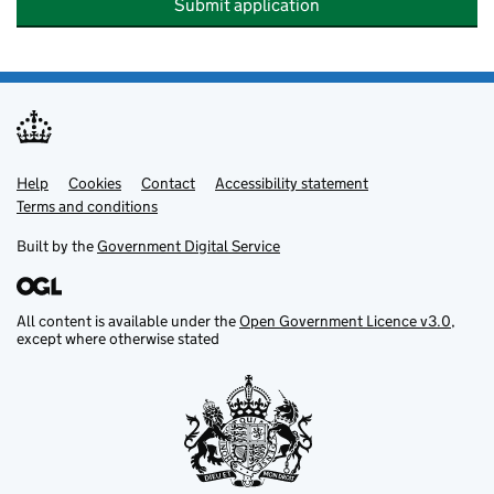
Submit application
Help
Support links
Cookies
Contact
Accessibility statement
Terms and conditions
Built by the
Government Digital Service
All content is available under the
Open Government Licence v3.0
,
except where otherwise stated