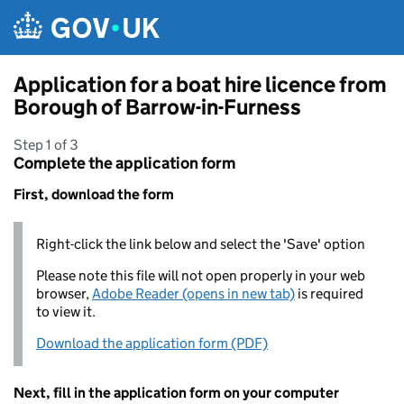
Skip to main content
Application for a boat hire licence from
Borough of Barrow-in-Furness
Step 1 of 3
Complete the application form
First, download the form
Right-click the link below and select the 'Save' option
Please note this file will not open properly in your web
browser,
Adobe Reader (opens in new tab)
is required
to view it.
Download the application form (PDF)
Next, fill in the application form on your computer