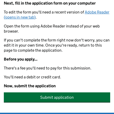
Next, fill in the application form on your computer
To edit the form you'll need a recent version of
Adobe Reader
(opens in new tab)
.
Open the form using Adobe Reader instead of your web
browser.
If you can't complete the form right now don't worry, you can
edit it in your own time. Once you're ready, return to this
page to complete the application.
Before you apply...
There's a fee you'll need to pay for this submission.
You'll need a debit or credit card.
Now, submit the application
Submit application