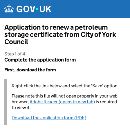
Skip to main content
Application to renew a petroleum
storage certificate from City of York
Council
Step 1 of 4
Complete the application form
First, download the form
Right-click the link below and select the 'Save' option
Please note this file will not open properly in your web
browser,
Adobe Reader (opens in new tab)
is required
to view it.
Download the application form (PDF)