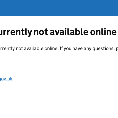
currently not available online
urrently not available online. If you have any questions
ov.uk