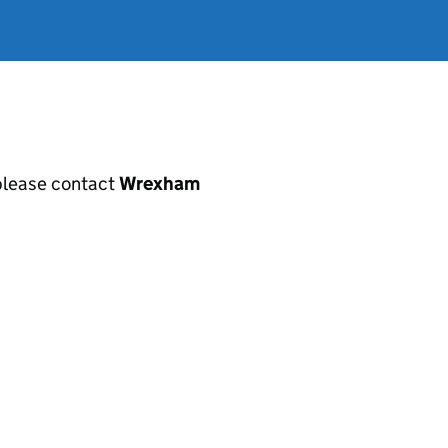
, please contact
Wrexham