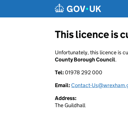
Skip to main content
This licence is 
Unfortunately, this licence is c
County Borough Council
.
Tel:
01978 292 000
Email:
Contact-Us@wrexham.g
Address:
The Guildhall