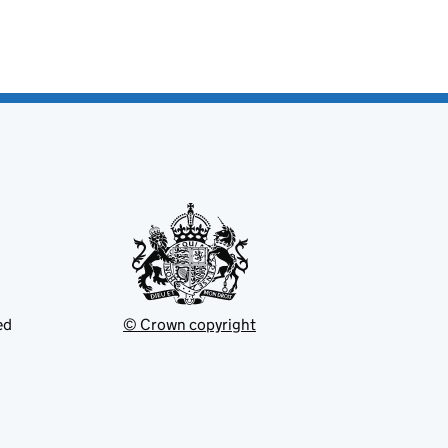
ed
© Crown copyright