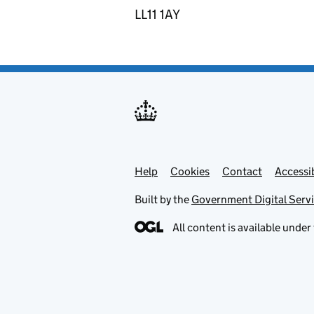
LL11 1AY
Help
Support links
Cookies
Contact
Accessib
Built by the
Government Digital Serv
All content is available under