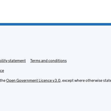
ility statement
Terms and conditions
ice
 the
Open Government Licence v3.0
, except where otherwise stat