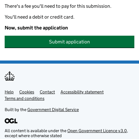
There's a fee you'll need to pay for this submission.
You'll need a debit or credit card.
Now, submit the application
Submit application
Help
Support links
Cookies
Contact
Accessibility statement
Terms and conditions
Built by the
Government Digital Service
All content is available under the
Open Government Licence v3.0
,
except where otherwise stated