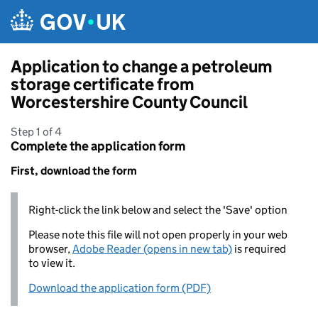
Skip to main content
Application to change a petroleum
storage certificate from
Worcestershire County Council
Step 1 of 4
Complete the application form
First, download the form
Right-click the link below and select the 'Save' option
Please note this file will not open properly in your web
browser,
Adobe Reader (opens in new tab)
is required
to view it.
Download the application form (PDF)