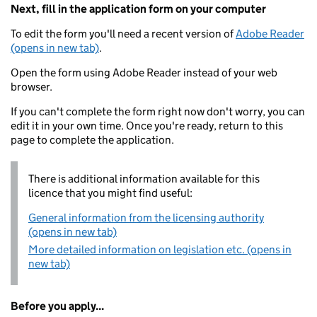
Next, fill in the application form on your computer
To edit the form you'll need a recent version of
Adobe Reader
(opens in new tab)
.
Open the form using Adobe Reader instead of your web
browser.
If you can't complete the form right now don't worry, you can
edit it in your own time. Once you're ready, return to this
page to complete the application.
There is additional information available for this
licence that you might find useful:
General information from the licensing authority
(opens in new tab)
More detailed information on legislation etc. (opens in
new tab)
Before you apply...