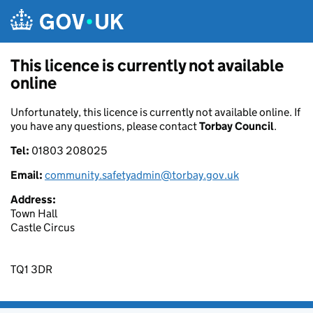
Skip to main content
This licence is currently not available
online
Unfortunately, this licence is currently not available online. If
you have any questions, please contact
Torbay Council
.
Tel:
01803 208025
Email:
community.safetyadmin@torbay.gov.uk
Address:
Town Hall
Castle Circus
TQ1 3DR