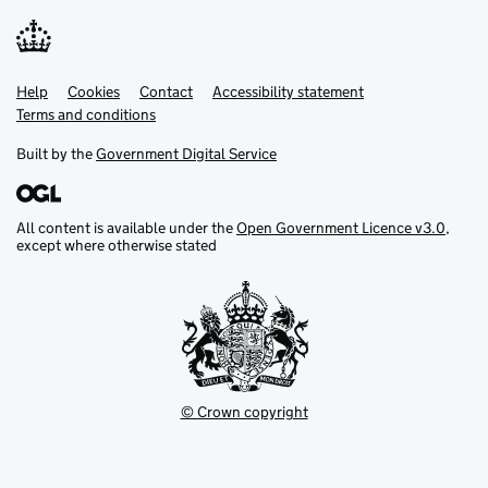
Help
Support links
Cookies
Contact
Accessibility statement
Terms and conditions
Built by the
Government Digital Service
All content is available under the
Open Government Licence v3.0
,
except where otherwise stated
© Crown copyright