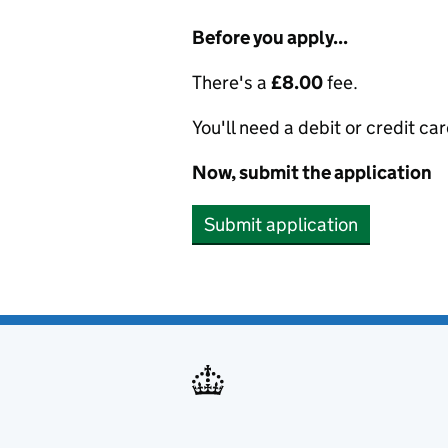
Before you apply...
There's a
£8.00
fee.
You'll need a debit or credit car
Now, submit the application
Submit application