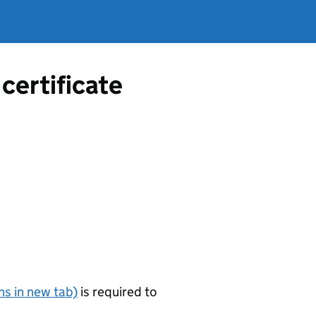
certificate
s in new tab)
is required to