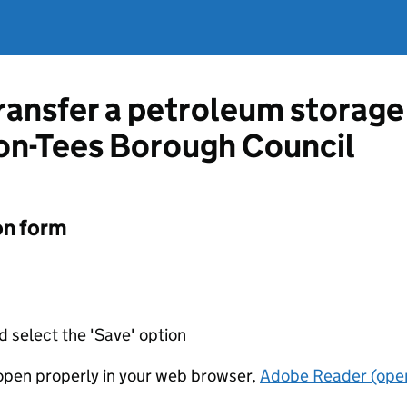
ransfer a petroleum storage 
on-Tees Borough Council
on form
d select the 'Save' option
t open properly in your web browser,
Adobe Reader (open