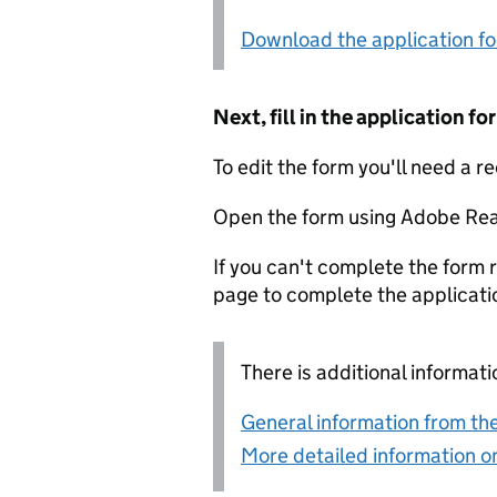
Download the application f
Next, fill in the application 
To edit the form you'll need a r
Open the form using Adobe Rea
If you can't complete the form r
page to complete the applicati
There is additional informati
General information from the
More detailed information on