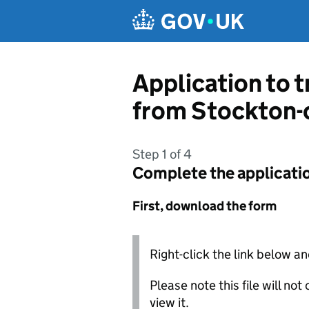
Skip to main content
Application to t
from Stockton-
Step 1 of 4
Complete the applicati
First, download the form
Right-click the link below an
Please note this file will no
view it.