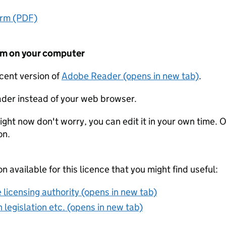
orm (PDF)
form on your computer
ecent version of
Adobe Reader (opens in new tab)
.
der instead of your web browser.
ight now don't worry, you can edit it in your own time. O
on.
on available for this licence that you might find useful:
 licensing authority (opens in new tab)
 legislation etc. (opens in new tab)