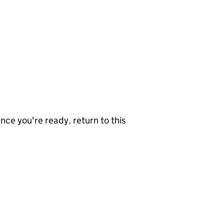
nce you're ready, return to this