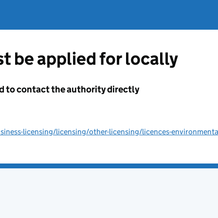
t be applied for locally
d to contact the authority directly
ness-licensing/licensing/other-licensing/licences-environmenta