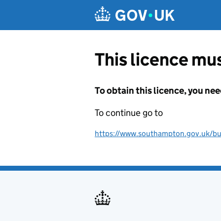
Skip to main content
This licence mus
To obtain this licence, you nee
To continue go to
https://www.southampton.gov.uk/busi