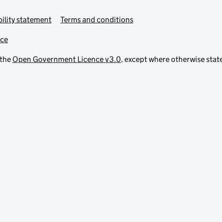
ility statement
Terms and conditions
ice
 the
Open Government Licence v3.0
, except where otherwise stat