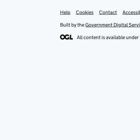
Help
Support links
Cookies
Contact
Accessib
Built by the
Government Digital Serv
All content is available under