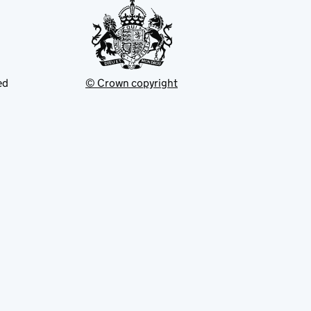
ed
© Crown copyright