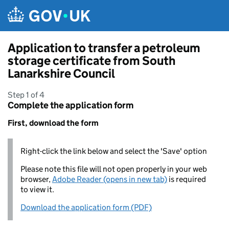
Skip to main content
Application to transfer a petroleum
storage certificate from South
Lanarkshire Council
Step 1 of 4
Complete the application form
First, download the form
Right-click the link below and select the 'Save' option
Please note this file will not open properly in your web
browser,
Adobe Reader (opens in new tab)
is required
to view it.
Download the application form (PDF)