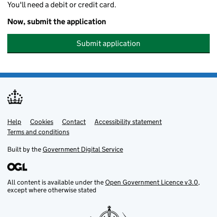
You'll need a debit or credit card.
Now, submit the application
Submit application
Help
Support links
Cookies
Contact
Accessibility statement
Terms and conditions
Built by the
Government Digital Service
All content is available under the
Open Government Licence v3.0
,
except where otherwise stated