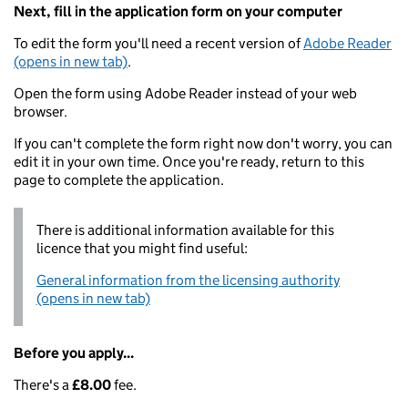
Next, fill in the application form on your computer
To edit the form you'll need a recent version of
Adobe Reader
(opens in new tab)
.
Open the form using Adobe Reader instead of your web
browser.
If you can't complete the form right now don't worry, you can
edit it in your own time. Once you're ready, return to this
page to complete the application.
There is additional information available for this
licence that you might find useful:
General information from the licensing authority
(opens in new tab)
Before you apply...
There's a
£8.00
fee.