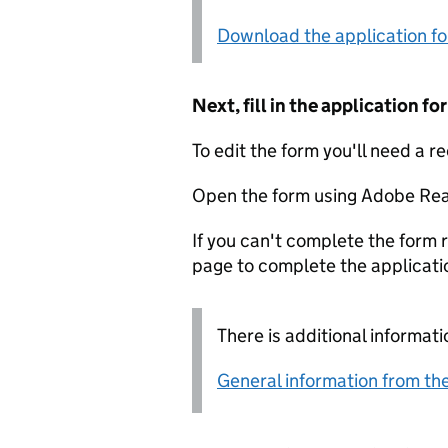
Download the application f
Next, fill in the application 
To edit the form you'll need a r
Open the form using Adobe Rea
If you can't complete the form r
page to complete the applicati
There is additional informati
General information from the