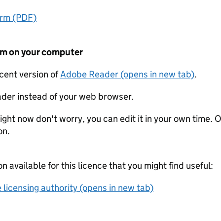
orm (PDF)
form on your computer
ecent version of
Adobe Reader (opens in new tab)
.
der instead of your web browser.
ight now don't worry, you can edit it in your own time. O
on.
on available for this licence that you might find useful:
 licensing authority (opens in new tab)