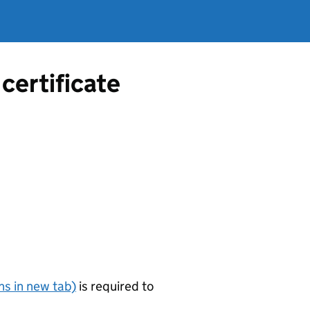
certificate
s in new tab)
is required to