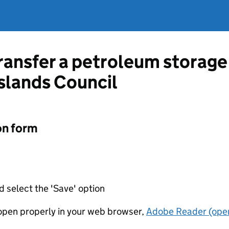
ransfer a petroleum storage 
slands Council
on form
d select the 'Save' option
t open properly in your web browser,
Adobe Reader (open