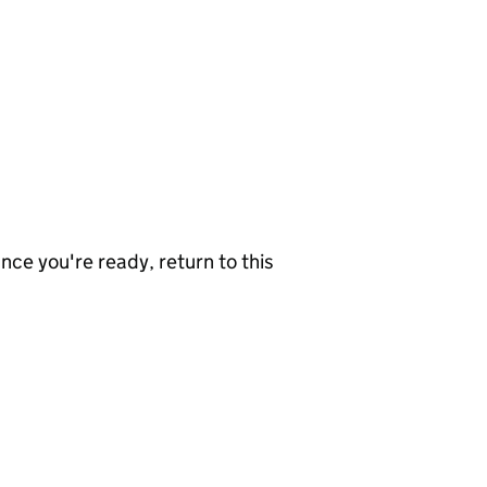
nce you're ready, return to this