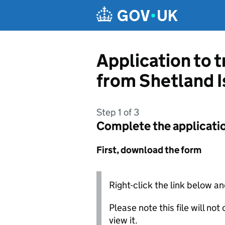
Skip to main content
Application to t
from Shetland I
Step 1 of 3
Complete the applicati
First, download the form
Right-click the link below an
Please note this file will no
view it.