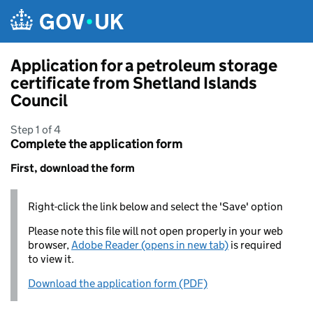
Skip to main content
Application for a petroleum storage
certificate from Shetland Islands
Council
Step 1 of 4
Complete the application form
First, download the form
Right-click the link below and select the 'Save' option
Please note this file will not open properly in your web
browser,
Adobe Reader (opens in new tab)
is required
to view it.
Download the application form (PDF)