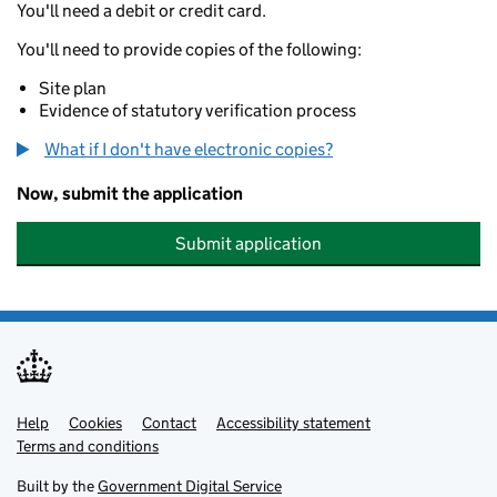
You'll need a debit or credit card.
You'll need to provide copies of the following:
Site plan
Evidence of statutory verification process
What if I don't have electronic copies?
Now, submit the application
Submit application
Help
Support links
Cookies
Contact
Accessibility statement
Terms and conditions
Built by the
Government Digital Service