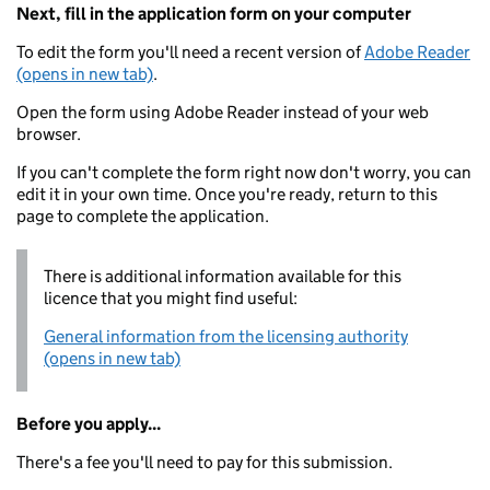
Next, fill in the application form on your computer
To edit the form you'll need a recent version of
Adobe Reader
(opens in new tab)
.
Open the form using Adobe Reader instead of your web
browser.
If you can't complete the form right now don't worry, you can
edit it in your own time. Once you're ready, return to this
page to complete the application.
There is additional information available for this
licence that you might find useful:
General information from the licensing authority
(opens in new tab)
Before you apply...
There's a fee you'll need to pay for this submission.