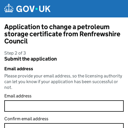
Skip to main content
Application to change a petroleum
storage certificate from Renfrewshire
Council
Step 2 of 3
Submit the application
Email address
Please provide your email address, so the licensing authority
can let you know if your application has been successful or
not.
Email address
Confirm email address