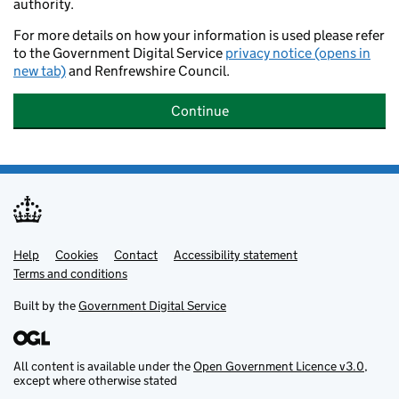
authority.
For more details on how your information is used please refer
to the Government Digital Service
privacy notice (opens in
new tab)
and Renfrewshire Council.
Continue
Help
Support links
Cookies
Contact
Accessibility statement
Terms and conditions
Built by the
Government Digital Service
All content is available under the
Open Government Licence v3.0
,
except where otherwise stated