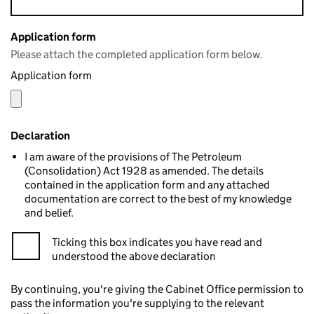
Application form
Please attach the completed application form below.
Application form
Declaration
I am aware of the provisions of The Petroleum
(Consolidation) Act 1928 as amended. The details
contained in the application form and any attached
documentation are correct to the best of my knowledge
and belief.
Ticking this box indicates you have read and
understood the above declaration
By continuing, you're giving the Cabinet Office permission to
pass the information you're supplying to the relevant