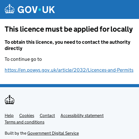
Skip to main content
This licence must be applied for locally
To obtain this licence, you need to contact the authority
directly
To continue go to
https://en.powys.gov.uk/article/2032/Licences-and-Permits
Help
Support links
Cookies
Contact
Accessibility statement
Terms and conditions
Built by the
Government Digital Service