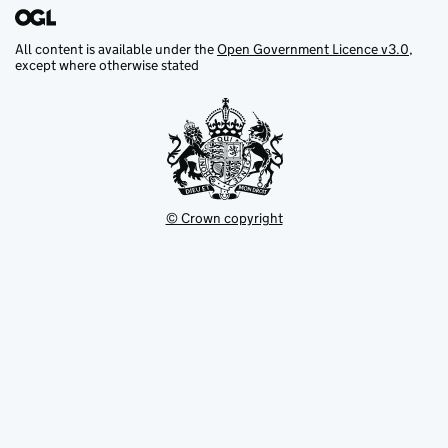
All content is available under the
Open Government Licence v3.0
,
except where otherwise stated
© Crown copyright