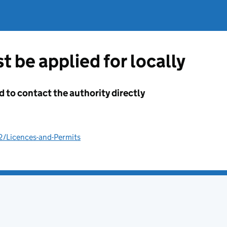
t be applied for locally
d to contact the authority directly
2/Licences-and-Permits