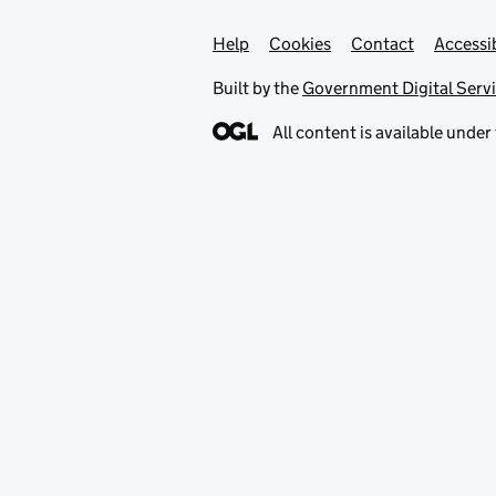
Help
Support links
Cookies
Contact
Accessib
Built by the
Government Digital Serv
All content is available under