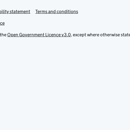
ility statement
Terms and conditions
ice
 the
Open Government Licence v3.0
, except where otherwise stat