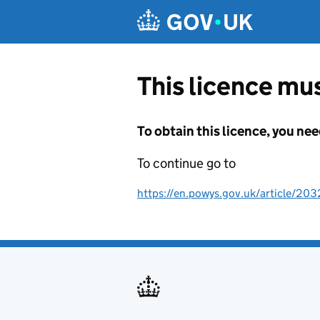
Skip to main content
This licence mus
To obtain this licence, you nee
To continue go to
https://en.powys.gov.uk/article/203