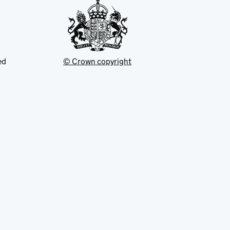
ed
© Crown copyright