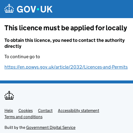
Skip to main content
This licence must be applied for locally
To obtain this licence, you need to contact the authority
directly
To continue go to
https://en.powys.gov.uk/article/2032/Licences-and-Permits
Help
Support links
Cookies
Contact
Accessibility statement
Terms and conditions
Built by the
Government Digital Service