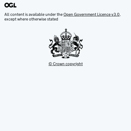
All content is available under the
Open Government Licence v3.0
,
except where otherwise stated
© Crown copyright