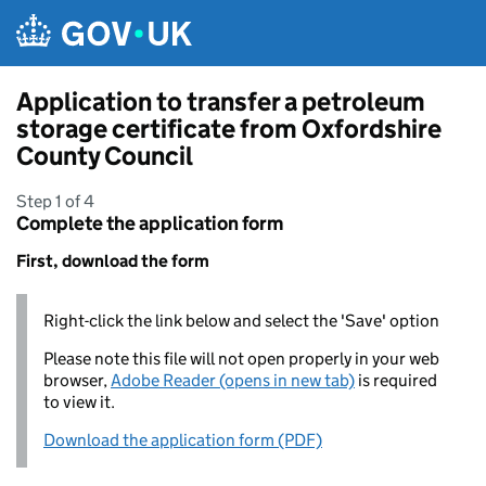
Skip to main content
Application to transfer a petroleum
storage certificate from Oxfordshire
County Council
Step 1 of 4
Complete the application form
First, download the form
Right-click the link below and select the 'Save' option
Please note this file will not open properly in your web
browser,
Adobe Reader (opens in new tab)
is required
to view it.
Download the application form (PDF)