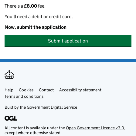
There's a
£8.00
fee.
You'll need a debit or credit card.
Now, submit the application
Submit application
Help
Support links
Cookies
Contact
Accessibility statement
Terms and conditions
Built by the
Government Digital Service
All content is available under the
Open Government Licence v3.0
,
except where otherwise stated