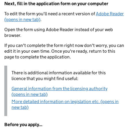
Next, fill in the application form on your computer
To edit the form you'll need a recent version of
Adobe Reader
(opens in new tab)
.
Open the form using Adobe Reader instead of your web
browser.
If you can't complete the form right now don't worry, you can
edit it in your own time. Once you're ready, return to this
page to complete the application.
There is additional information available for this
licence that you might find useful:
General information from the licensing authority
(opens in new tab)
More detailed information on legislation etc. (opens in
new tab)
Before you apply...